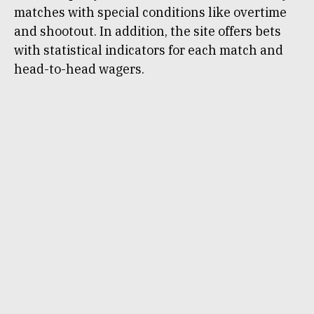
matches with special conditions like overtime
and shootout. In addition, the site offers bets
with statistical indicators for each match and
head-to-head wagers.