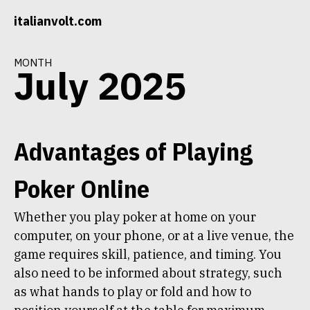
Skip
italianvolt.com
to
content
month
July 2025
Advantages of Playing
Poker Online
Whether you play poker at home on your
computer, on your phone, or at a live venue, the
game requires skill, patience, and timing. You
also need to be informed about strategy, such
as what hands to play or fold and how to