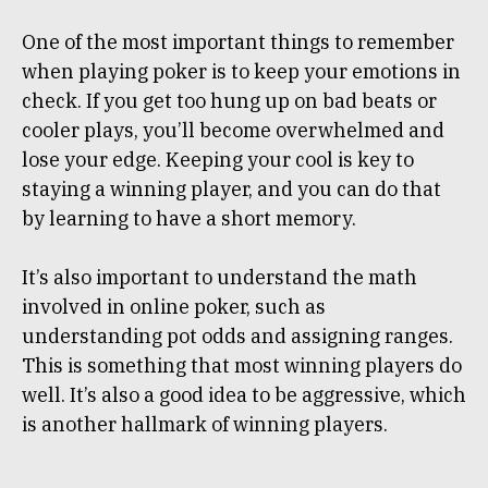
One of the most important things to remember
when playing poker is to keep your emotions in
check. If you get too hung up on bad beats or
cooler plays, you’ll become overwhelmed and
lose your edge. Keeping your cool is key to
staying a winning player, and you can do that
by learning to have a short memory.
It’s also important to understand the math
involved in online poker, such as
understanding pot odds and assigning ranges.
This is something that most winning players do
well. It’s also a good idea to be aggressive, which
is another hallmark of winning players.