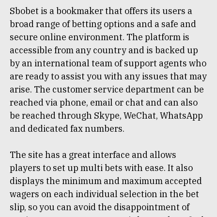
Sbobet is a bookmaker that offers its users a
broad range of betting options and a safe and
secure online environment. The platform is
accessible from any country and is backed up
by an international team of support agents who
are ready to assist you with any issues that may
arise. The customer service department can be
reached via phone, email or chat and can also
be reached through Skype, WeChat, WhatsApp
and dedicated fax numbers.
The site has a great interface and allows
players to set up multi bets with ease. It also
displays the minimum and maximum accepted
wagers on each individual selection in the bet
slip, so you can avoid the disappointment of