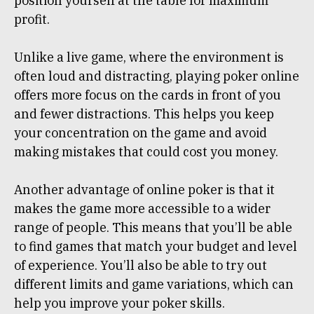
position yourself at the table for maximum
profit.
Unlike a live game, where the environment is
often loud and distracting, playing poker online
offers more focus on the cards in front of you
and fewer distractions. This helps you keep
your concentration on the game and avoid
making mistakes that could cost you money.
Another advantage of online poker is that it
makes the game more accessible to a wider
range of people. This means that you’ll be able
to find games that match your budget and level
of experience. You’ll also be able to try out
different limits and game variations, which can
help you improve your poker skills.