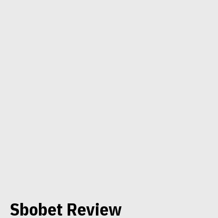
Sbobet Review