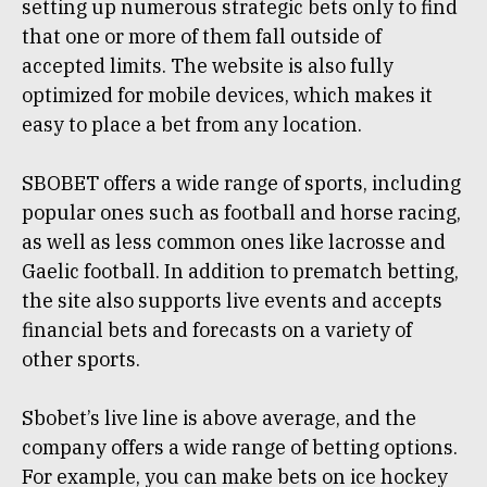
setting up numerous strategic bets only to find
that one or more of them fall outside of
accepted limits. The website is also fully
optimized for mobile devices, which makes it
easy to place a bet from any location.
SBOBET offers a wide range of sports, including
popular ones such as football and horse racing,
as well as less common ones like lacrosse and
Gaelic football. In addition to prematch betting,
the site also supports live events and accepts
financial bets and forecasts on a variety of
other sports.
Sbobet’s live line is above average, and the
company offers a wide range of betting options.
For example, you can make bets on ice hockey