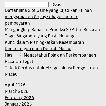
Search
Daftar lima Slot Game yang Dijadikan Pilihan
menggunakan Gopay sebagai metode
pembayaran
Mengungkap Rahasia: Prediksi SGP dan Bocoran
Togel Singapore yang Pasti Menang!
Kunci dalam Meningkatkan Kesempatan
Kemenangan pada Daerah Macau
Hasil HK: Mengetahui Pola dan Perkembangan
Pasaran Togel
Taktik Cerdas untuk Mengevaluasi Pengeluaran
Macau
April 2026
March 2026
February 2026
January 2026