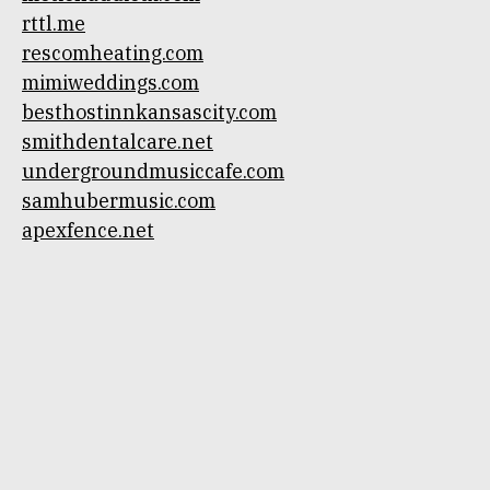
rttl.me
rescomheating.com
mimiweddings.com
besthostinnkansascity.com
smithdentalcare.net
undergroundmusiccafe.com
samhubermusic.com
apexfence.net