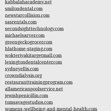
kabbalahacademy.net
smilondental.com
newstarcollision.com
sasrentals.com
secondsighttechnology.com
michaelsarver.com
greengeckogrocer.com
hlathome-staging.com
wokteriyakitargetmall.com
lexingtondentalcenter.com
sydneyellis.com
crowndialysis.org
restauranttrainingprogram.com
allamericanpoolservice.net
jewishpenicillin.com
tomsavagestudios.com
womens-wellbeing-and-mental-health.com