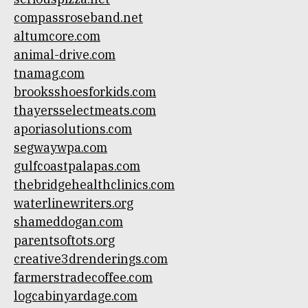
compassroseband.net
altumcore.com
animal-drive.com
tnamag.com
brooksshoesforkids.com
thayersselectmeats.com
aporiasolutions.com
segwaywpa.com
gulfcoastpalapas.com
thebridgehealthclinics.com
waterlinewriters.org
shameddogan.com
parentsoftots.org
creative3drenderings.com
farmerstradecoffee.com
logcabinyardage.com