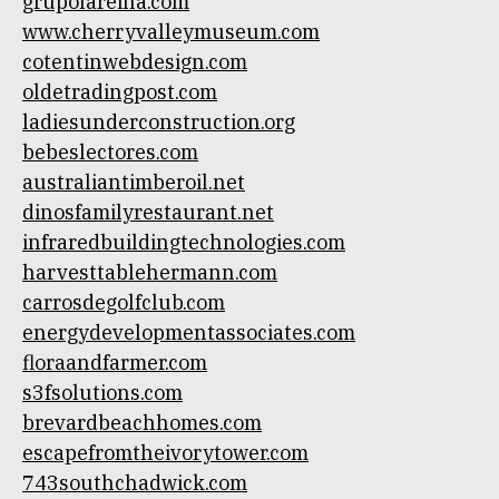
grupolareina.com
www.cherryvalleymuseum.com
cotentinwebdesign.com
oldetradingpost.com
ladiesunderconstruction.org
bebeslectores.com
australiantimberoil.net
dinosfamilyrestaurant.net
infraredbuildingtechnologies.com
harvesttablehermann.com
carrosdegolfclub.com
energydevelopmentassociates.com
floraandfarmer.com
s3fsolutions.com
brevardbeachhomes.com
escapefromtheivorytower.com
743southchadwick.com