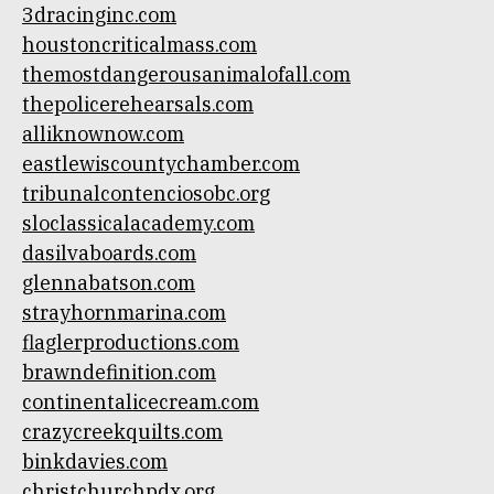
3dracinginc.com
houstoncriticalmass.com
themostdangerousanimalofall.com
thepolicerehearsals.com
alliknownow.com
eastlewiscountychamber.com
tribunalcontenciosobc.org
sloclassicalacademy.com
dasilvaboards.com
glennabatson.com
strayhornmarina.com
flaglerproductions.com
brawndefinition.com
continentalicecream.com
crazycreekquilts.com
binkdavies.com
christchurchpdx.org