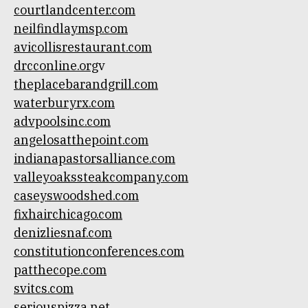
courtlandcenter.com
neilfindlaymsp.com
avicollisrestaurant.com
drcconline.org
v
theplacebarandgrill.com
waterburyrx.com
advpoolsinc.com
angelosatthepoint.com
indianapastorsalliance.com
valleyoakssteakcompany.com
caseyswoodshed.com
fixhairchicago.com
denizliesnaf.com
constitutionconferences.com
patthecope.com
svitcs.com
seriouspizza.net