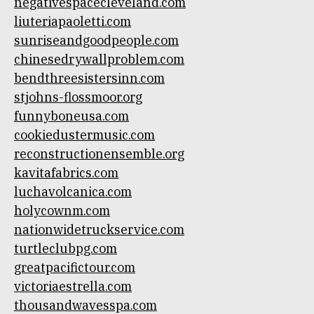
negativespacecleveland.com
liuteriapaoletti.com
sunriseandgoodpeople.com
chinesedrywallproblem.com
bendthreesistersinn.com
stjohns-flossmoor.org
funnyboneusa.com
cookiedustermusic.com
reconstructionensemble.org
kavitafabrics.com
luchavolcanica.com
holycownm.com
nationwidetruckservice.com
turtleclubpg.com
greatpacifictour.com
victoriaestrella.com
thousandwavesspa.com