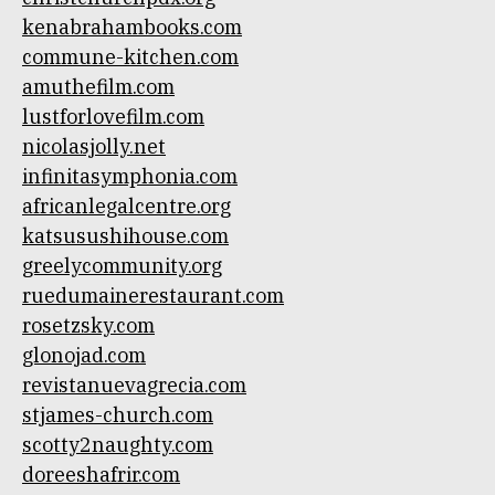
kenabrahambooks.com
commune-kitchen.com
amuthefilm.com
lustforlovefilm.com
nicolasjolly.net
infinitasymphonia.com
africanlegalcentre.org
katsusushihouse.com
greelycommunity.org
ruedumainerestaurant.com
rosetzsky.com
glonojad.com
revistanuevagrecia.com
stjames-church.com
scotty2naughty.com
doreeshafrir.com