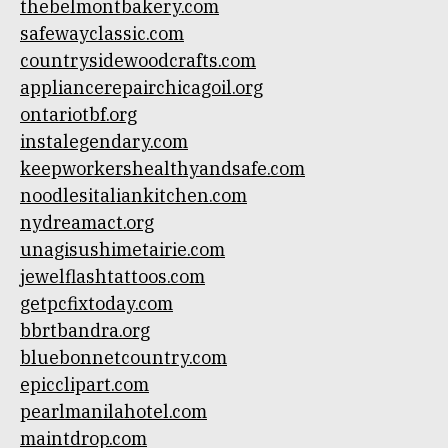
thebelmontbakery.com
safewayclassic.com
countrysidewoodcrafts.com
appliancerepairchicagoil.org
ontariotbf.org
instalegendary.com
keepworkershealthyandsafe.com
noodlesitaliankitchen.com
nydreamact.org
unagisushimetairie.com
jewelflashtattoos.com
getpcfixtoday.com
bbrtbandra.org
bluebonnetcountry.com
epicclipart.com
pearlmanilahotel.com
maintdrop.com