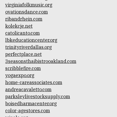
virginiafolkmusic.org
ovationsdance.com
ribandrhein.com
kolekcje.net
catolicanto.com
lbkeducationcenter.org
trinityriverdallas.org
perfectplace.net
3seasonsthaibistrooakland.com
scribblefire.com
yogaexpo.org
home-careassociates.com
andreacavaletto.com
parksleylivestocksupply.com
boisedharmacenter.org
color-agestores.com