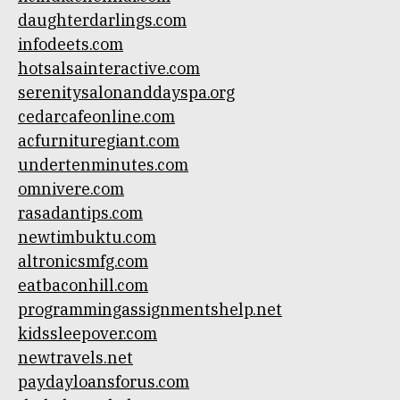
daughterdarlings.com
infodeets.com
hotsalsainteractive.com
serenitysalonanddayspa.org
cedarcafeonline.com
acfurnituregiant.com
undertenminutes.com
omnivere.com
rasadantips.com
newtimbuktu.com
altronicsmfg.com
eatbaconhill.com
programmingassignmentshelp.net
kidssleepover.com
newtravels.net
paydayloansforus.com