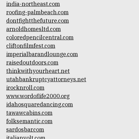
india-northeast.com
roofing-palmbeach.com
dontfightthefuture.com
arnoldhomesltd.com
coloredpencilcentral.com
cliftonfilmfest.com
imperialbarandlounge.com
raisedoutdoors.com
thinkwithyourheart.net
utahbankruptcyattorneys.net
irocknroll.com
www.wordoflife2000.org
idahosquaredancing.com
tawawcabins.com
folksemantic.com
sardosbar.com
italianvolt.com