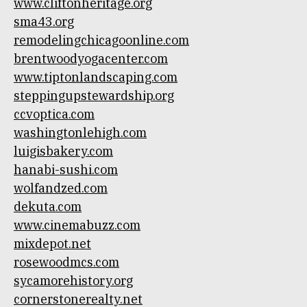
www.cliftonheritage.org
sma43.org
remodelingchicagoonline.com
brentwoodyogacenter.com
www.tiptonlandscaping.com
steppingupstewardship.org
ccvoptica.com
washingtonlehigh.com
luigisbakery.com
hanabi-sushi.com
wolfandzed.com
dekuta.com
www.cinemabuzz.com
mixdepot.net
rosewoodmcs.com
sycamorehistory.org
cornerstonerealty.net