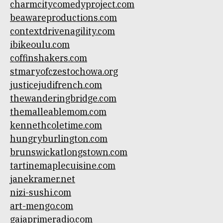
charmcitycomedyproject.com
beawareproductions.com
contextdrivenagility.com
ibikeoulu.com
coffinshakers.com
stmaryofczestochowa.org
justicejudifrench.com
thewanderingbridge.com
themalleablemom.com
kennethcoletime.com
hungryburlington.com
brunswickatlongstown.com
tartinemaplecuisine.com
janekramer.net
nizi-sushi.com
art-mengo.com
gaiaprimeradio.com