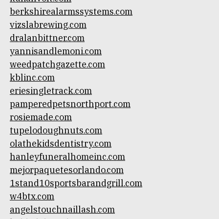
berkshirealarmssystems.com
vizslabrewing.com
dralanbittner.com
yannisandlemoni.com
weedpatchgazette.com
kblinc.com
eriesingletrack.com
pamperedpetsnorthport.com
rosiemade.com
tupelodoughnuts.com
olathekidsdentistry.com
hanleyfuneralhomeinc.com
mejorpaquetesorlando.com
1stand10sportsbarandgrill.com
w4btx.com
angelstouchnaillash.com