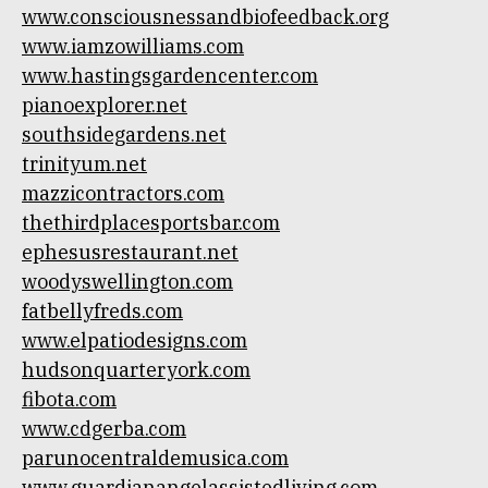
www.consciousnessandbiofeedback.org
www.iamzowilliams.com
www.hastingsgardencenter.com
pianoexplorer.net
southsidegardens.net
trinityum.net
mazzicontractors.com
thethirdplacesportsbar.com
ephesusrestaurant.net
woodyswellington.com
fatbellyfreds.com
www.elpatiodesigns.com
hudsonquarteryork.com
fibota.com
www.cdgerba.com
parunocentraldemusica.com
www.guardianangelassistedliving.com