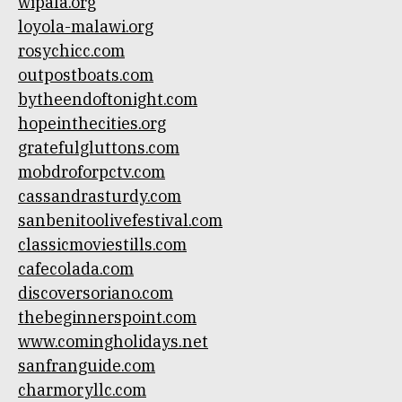
wipala.org
loyola-malawi.org
rosychicc.com
outpostboats.com
bytheendoftonight.com
hopeinthecities.org
gratefulgluttons.com
mobdroforpctv.com
cassandrasturdy.com
sanbenitoolivefestival.com
classicmoviestills.com
cafecolada.com
discoversoriano.com
thebeginnerspoint.com
www.comingholidays.net
sanfranguide.com
charmoryllc.com