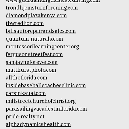
trondhjemsturnforening.com
diamondplazakenya.com
tbwredlion.com
billsautorepairandsales.com
quantum-naturals.com
montessorilearningcenter.org
fergusonstreetfest.com
samjayneforever.com
matthurstphoto.com
alltheflorida.com
insidebaseballcoachesclinic.com
carsinkauai.com
millstreetchurchofchrist.org
parasailingvacadestinflorida.com
pride-realty.net
alphadynamicshealth.com