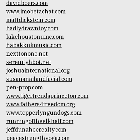
davidboers.com
www.imobetachat.com
mattdickstein.com
badlydrawntoy.com
lakehoustonumc.com
habakkukmusic.com
nexttonone.net
serenityhbot.net
joshuainternational.org
susansnailandfacial.com
pen-prop.com
www.tigertrendsprinceton.com
www.fathers4freedom.org
www.topperlyngundogs.com
runningoftheelkhalf.com
jeffdunaheerealty.com
peacestrengthyoga.com