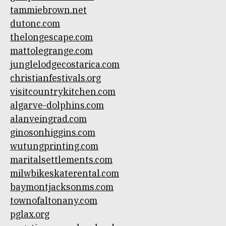
tammiebrown.net
dutonc.com
thelongescape.com
mattolegrange.com
junglelodgecostarica.com
christianfestivals.org
visitcountrykitchen.com
algarve-dolphins.com
alanveingrad.com
ginosonhiggins.com
wutungprinting.com
maritalsettlements.com
milwbikeskaterental.com
baymontjacksonms.com
townofaltonany.com
pglax.org