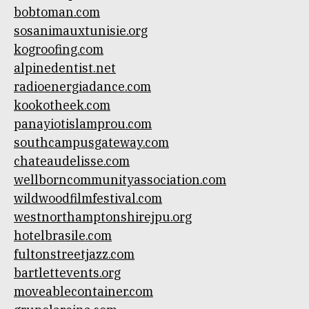
bobtoman.com
sosanimauxtunisie.org
kogroofing.com
alpinedentist.net
radioenergiadance.com
kookotheek.com
panayiotislamprou.com
southcampusgateway.com
chateaudelisse.com
wellborncommunityassociation.com
wildwoodfilmfestival.com
westnorthamptonshirejpu.org
hotelbrasile.com
fultonstreetjazz.com
bartlettevents.org
moveablecontainer.com