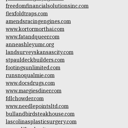
freedomfinancialsolutionsinc.com
flexfoldtraps.com
amendsracingengines.com
www.kortormorthai.com
www.fatandqueer.com
anneashleyumc.org
landsurveyskansascity.com
stpauldeckbuilders.com
footingsunlimited.com
runsnoqualmie.com
www.docsdrugs.com
www.margiesdiner.com
fdlchowder.com
www.needlepointsltd.com
bullandbirdsteakhouse.com
lascolinasplasticsurgery.com