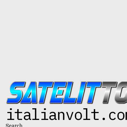
italianvolt.co
Search