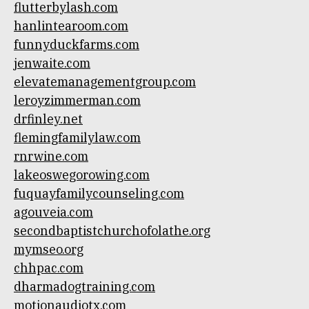
flutterbylash.com
hanlintearoom.com
funnyduckfarms.com
jenwaite.com
elevatemanagementgroup.com
leroyzimmerman.com
drfinley.net
flemingfamilylaw.com
rnrwine.com
lakeoswegorowing.com
fuquayfamilycounseling.com
agouveia.com
secondbaptistchurchofolathe.org
mymseo.org
chhpac.com
dharmadogtraining.com
motionaudiotx.com