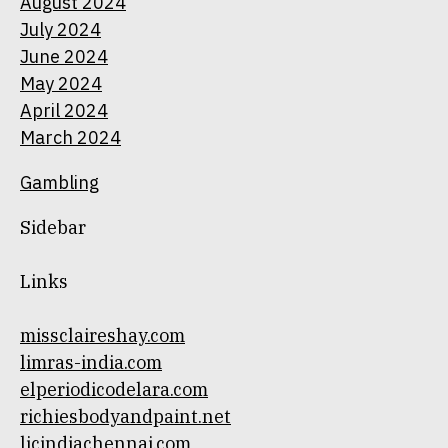
August 2024
July 2024
June 2024
May 2024
April 2024
March 2024
Gambling
Sidebar
Links
missclaireshay.com
limras-india.com
elperiodicodelara.com
richiesbodyandpaint.net
licindiachennai.com