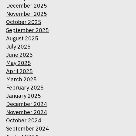
December 2025
November 2025
October 2025
September 2025
August 2025
July 2025
June 2025
May 2025
April 2025
March 2025
February 2025
January 2025
December 2024
November 2024
October 2024
September 2024