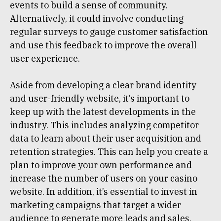
events to build a sense of community.
Alternatively, it could involve conducting
regular surveys to gauge customer satisfaction
and use this feedback to improve the overall
user experience.
Aside from developing a clear brand identity
and user-friendly website, it’s important to
keep up with the latest developments in the
industry. This includes analyzing competitor
data to learn about their user acquisition and
retention strategies. This can help you create a
plan to improve your own performance and
increase the number of users on your casino
website. In addition, it’s essential to invest in
marketing campaigns that target a wider
audience to generate more leads and sales.