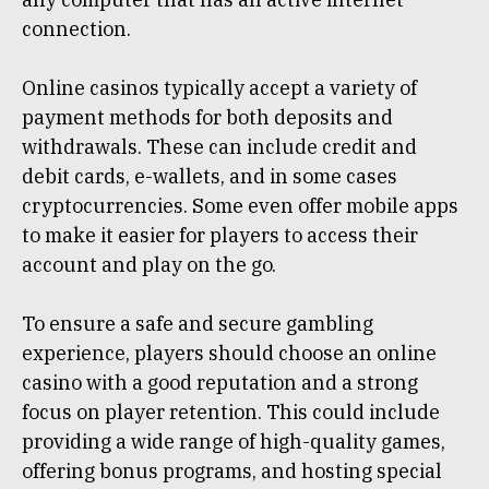
connection.
Online casinos typically accept a variety of
payment methods for both deposits and
withdrawals. These can include credit and
debit cards, e-wallets, and in some cases
cryptocurrencies. Some even offer mobile apps
to make it easier for players to access their
account and play on the go.
To ensure a safe and secure gambling
experience, players should choose an online
casino with a good reputation and a strong
focus on player retention. This could include
providing a wide range of high-quality games,
offering bonus programs, and hosting special