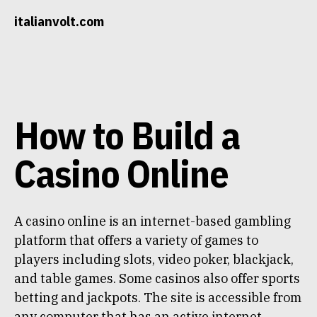
Skip
italianvolt.com
to
content
How to Build a
Casino Online
A casino online is an internet-based gambling
platform that offers a variety of games to
players including slots, video poker, blackjack,
and table games. Some casinos also offer sports
betting and jackpots. The site is accessible from
any computer that has an active internet