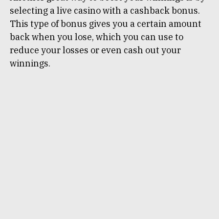
selecting a live casino with a cashback bonus.
This type of bonus gives you a certain amount
back when you lose, which you can use to
reduce your losses or even cash out your
winnings.