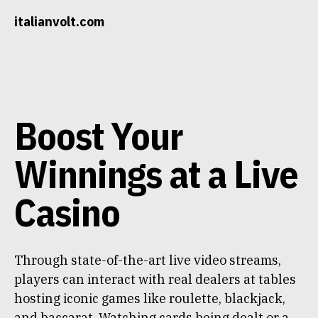
Skip
italianvolt.com
to
content
Boost Your
Winnings at a Live
Casino
Through state-of-the-art live video streams,
players can interact with real dealers at tables
hosting iconic games like roulette, blackjack,
and baccarat. Watching cards being dealt or a