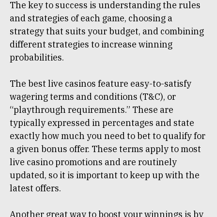
The key to success is understanding the rules
and strategies of each game, choosing a
strategy that suits your budget, and combining
different strategies to increase winning
probabilities.
The best live casinos feature easy-to-satisfy
wagering terms and conditions (T&C), or
“playthrough requirements.” These are
typically expressed in percentages and state
exactly how much you need to bet to qualify for
a given bonus offer. These terms apply to most
live casino promotions and are routinely
updated, so it is important to keep up with the
latest offers.
Another great way to boost your winnings is by