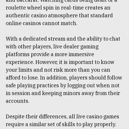
roulette wheel spin in real-time creates an
authentic casino atmosphere that standard
online casinos cannot match.
With a dedicated stream and the ability to chat
with other players, live dealer gaming
platforms provide a more immersive
experience. However, it is important to know
your limits and not risk more than you can
afford to lose. In addition, players should follow
safe playing practices by logging out when not
in session and keeping minors away from their
accounts.
Despite their differences, all live casino games
require a similar set of skills to play properly.