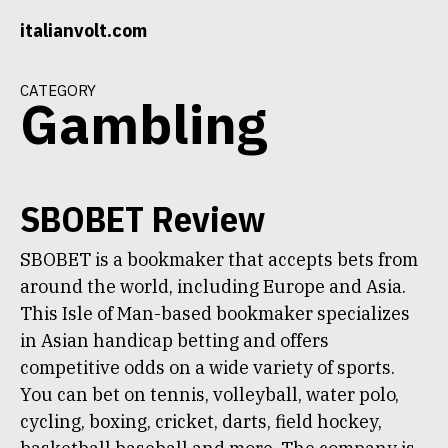
Skip
italianvolt.com
to
content
category
Gambling
SBOBET Review
SBOBET is a bookmaker that accepts bets from
around the world, including Europe and Asia.
This Isle of Man-based bookmaker specializes
in Asian handicap betting and offers
competitive odds on a wide variety of sports.
You can bet on tennis, volleyball, water polo,
cycling, boxing, cricket, darts, field hockey,