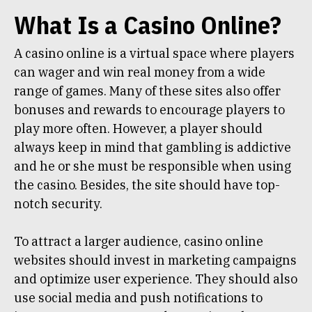
What Is a Casino Online?
A casino online is a virtual space where players
can wager and win real money from a wide
range of games. Many of these sites also offer
bonuses and rewards to encourage players to
play more often. However, a player should
always keep in mind that gambling is addictive
and he or she must be responsible when using
the casino. Besides, the site should have top-
notch security.
To attract a larger audience, casino online
websites should invest in marketing campaigns
and optimize user experience. They should also
use social media and push notifications to