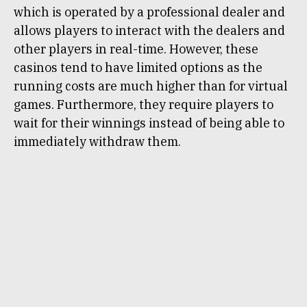
which is operated by a professional dealer and
allows players to interact with the dealers and
other players in real-time. However, these
casinos tend to have limited options as the
running costs are much higher than for virtual
games. Furthermore, they require players to
wait for their winnings instead of being able to
immediately withdraw them.