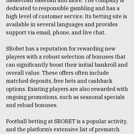
basketball baseball and more. The company is
dedicated to responsible gambling and has a
high level of customer service. Its betting site is
available in several languages and provides
support via email, phone, and live chat.
SBobet has a reputation for rewarding new
players with a robust selection of bonuses that
can significantly boost their initial bankroll and
overall value. These offers often include
matched deposits, free bets and cashback
options. Existing players are also rewarded with
ongoing promotions, such as seasonal specials
and reload bonuses.
Football betting at SBOBET is a popular activity,
and the platform’s extensive list of prematch