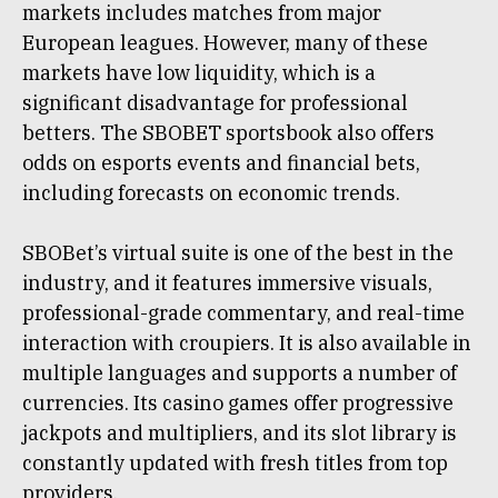
markets includes matches from major
European leagues. However, many of these
markets have low liquidity, which is a
significant disadvantage for professional
betters. The SBOBET sportsbook also offers
odds on esports events and financial bets,
including forecasts on economic trends.
SBOBet’s virtual suite is one of the best in the
industry, and it features immersive visuals,
professional-grade commentary, and real-time
interaction with croupiers. It is also available in
multiple languages and supports a number of
currencies. Its casino games offer progressive
jackpots and multipliers, and its slot library is
constantly updated with fresh titles from top
providers.