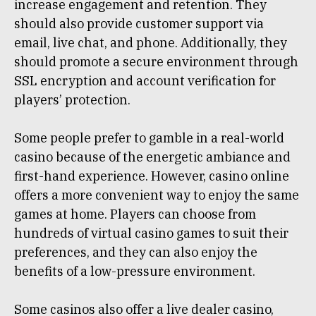
increase engagement and retention. They
should also provide customer support via
email, live chat, and phone. Additionally, they
should promote a secure environment through
SSL encryption and account verification for
players’ protection.
Some people prefer to gamble in a real-world
casino because of the energetic ambiance and
first-hand experience. However, casino online
offers a more convenient way to enjoy the same
games at home. Players can choose from
hundreds of virtual casino games to suit their
preferences, and they can also enjoy the
benefits of a low-pressure environment.
Some casinos also offer a live dealer casino,