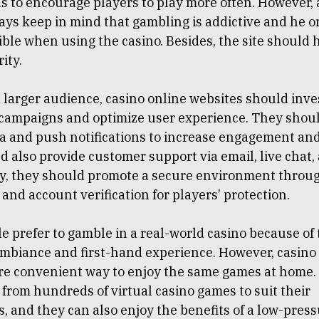
 to encourage players to play more often. However, 
ays keep in mind that gambling is addictive and he o
ble when using the casino. Besides, the site should 
ity.
a larger audience, casino online websites should inve
campaigns and optimize user experience. They shoul
a and push notifications to increase engagement and
 also provide customer support via email, live chat,
ly, they should promote a secure environment throu
and account verification for players’ protection.
 prefer to gamble in a real-world casino because of
ambiance and first-hand experience. However, casino
ore convenient way to enjoy the same games at home.
from hundreds of virtual casino games to suit their
, and they can also enjoy the benefits of a low-pres