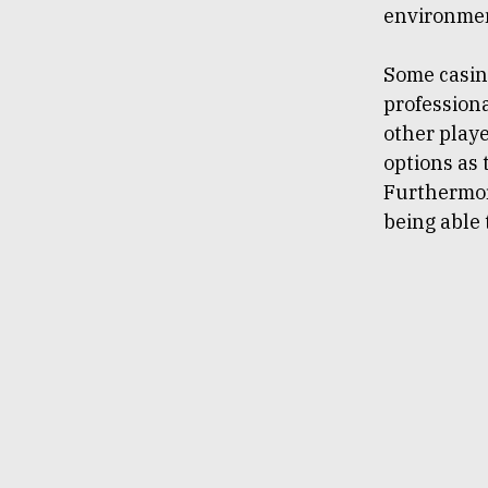
environme
Some casino
professiona
other playe
options as 
Furthermore
being able