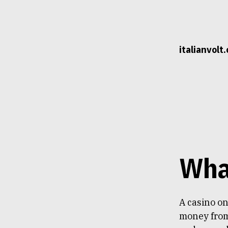
Skip
to
content
italianvolt
What
A casino on
October 24, 2025
money from 