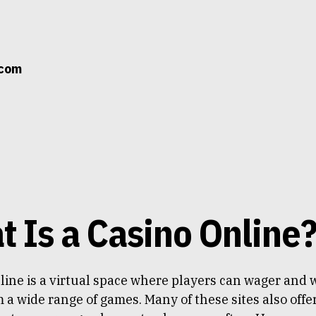
.com
 Is a Casino Online
line is a virtual space where players can wager and 
a wide range of games. Many of these sites also off