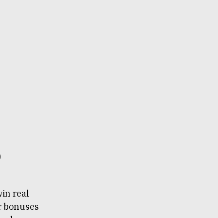
?
win real
er bonuses