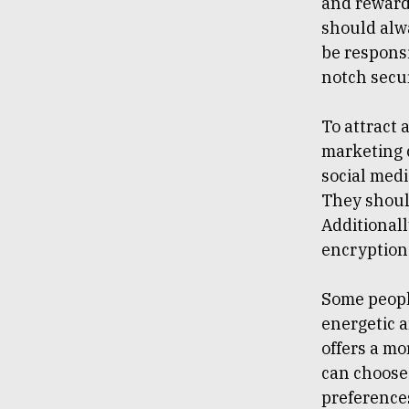
and rewards
should alw
be responsi
notch secur
To attract 
marketing 
social medi
They should
Additional
encryption 
Some people
energetic 
offers a m
can choose 
preferences