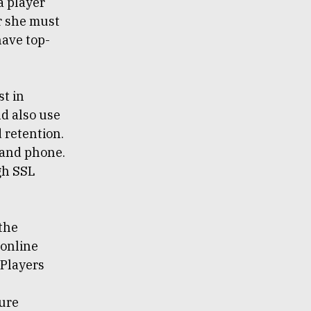
a player
r she must
have top-
st in
d also use
 retention.
 and phone.
gh SSL
 the
 online
 Players
sure