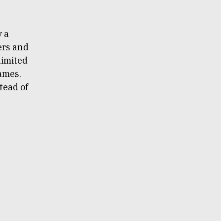
y a
ers and
limited
ames.
tead of