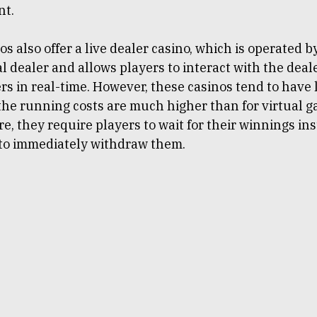
nt.
s also offer a live dealer casino, which is operated b
l dealer and allows players to interact with the deal
rs in real-time. However, these casinos tend to have 
the running costs are much higher than for virtual g
, they require players to wait for their winnings ins
 to immediately withdraw them.