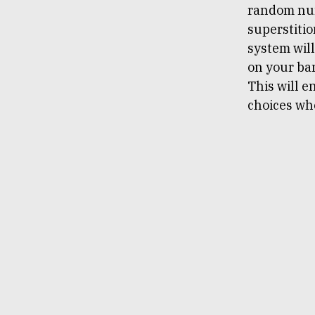
random num
superstitio
system wil
on your ban
This will e
choices whe