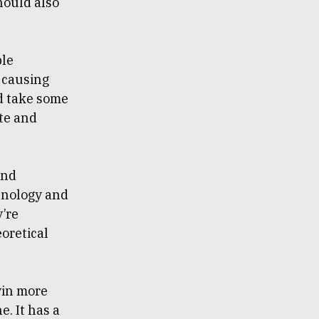
hould also
ble
s causing
d take some
ate and
and
hnology and
y’re
oretical
win more
e. It has a