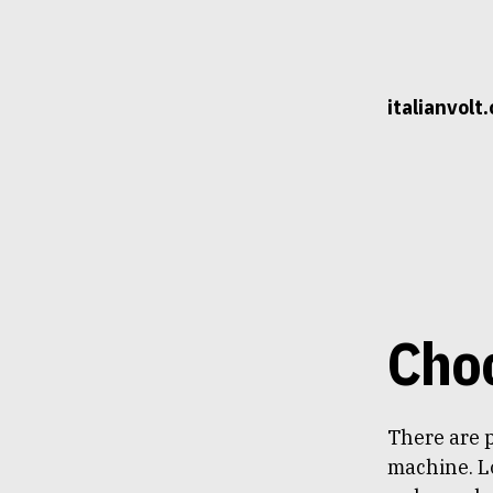
Skip
to
content
italianvolt
Choo
There are p
April 4, 2024
machine. Lo