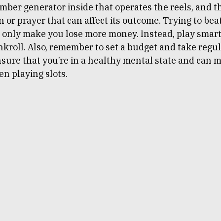
ber generator inside that operates the reels, and th
n or prayer that can affect its outcome. Trying to bea
l only make you lose more money. Instead, play smar
kroll. Also, remember to set a budget and take regul
nsure that you’re in a healthy mental state and can
n playing slots.