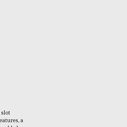
 slot
eatures, a