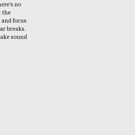
ere’s no
t the
t and focus
ar breaks.
 make sound