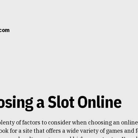
.com
sing a Slot Online
lenty of factors to consider when choosing an online
ok for a site that offers a wide variety of games and f