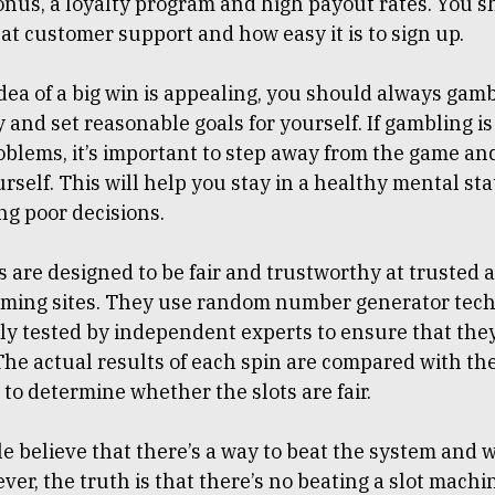
nus, a loyalty program and high payout rates. You s
 at customer support and how easy it is to sign up.
dea of a big win is appealing, you should always gam
 and set reasonable goals for yourself. If gambling i
oblems, it’s important to step away from the game an
urself. This will help you stay in a healthy mental st
ng poor decisions.
s are designed to be fair and trustworthy at trusted 
aming sites. They use random number generator tec
ly tested by independent experts to ensure that the
he actual results of each spin are compared with the
 to determine whether the slots are fair.
e believe that there’s a way to beat the system and 
ver, the truth is that there’s no beating a slot machin