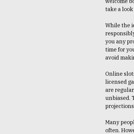
welcome bo
take a look
While the i
responsibly
you any pr
time for yo
avoid maki
Online slot
licensed g
are regular
unbiased. T
projections
Many peopl
often. Howe