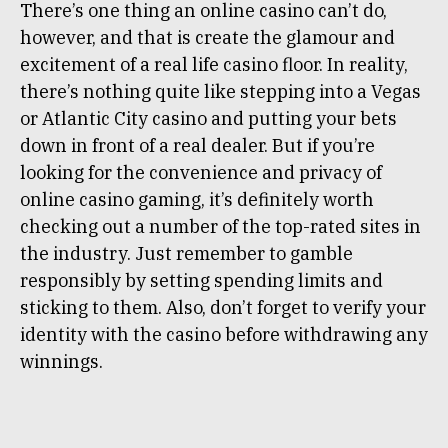
There’s one thing an online casino can’t do,
however, and that is create the glamour and
excitement of a real life casino floor. In reality,
there’s nothing quite like stepping into a Vegas
or Atlantic City casino and putting your bets
down in front of a real dealer. But if you’re
looking for the convenience and privacy of
online casino gaming, it’s definitely worth
checking out a number of the top-rated sites in
the industry. Just remember to gamble
responsibly by setting spending limits and
sticking to them. Also, don’t forget to verify your
identity with the casino before withdrawing any
winnings.