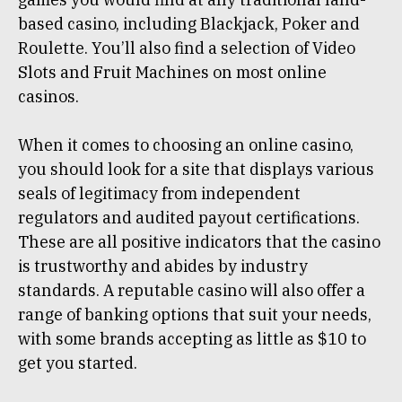
based casino, including Blackjack, Poker and
Roulette. You’ll also find a selection of Video
Slots and Fruit Machines on most online
casinos.
When it comes to choosing an online casino,
you should look for a site that displays various
seals of legitimacy from independent
regulators and audited payout certifications.
These are all positive indicators that the casino
is trustworthy and abides by industry
standards. A reputable casino will also offer a
range of banking options that suit your needs,
with some brands accepting as little as $10 to
get you started.