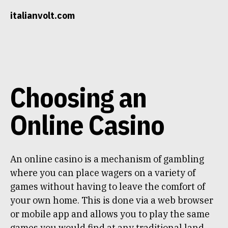
Skip
italianvolt.com
to
content
Choosing an
Online Casino
An online casino is a mechanism of gambling
where you can place wagers on a variety of
games without having to leave the comfort of
your own home. This is done via a web browser
or mobile app and allows you to play the same
games you would find at any traditional land-