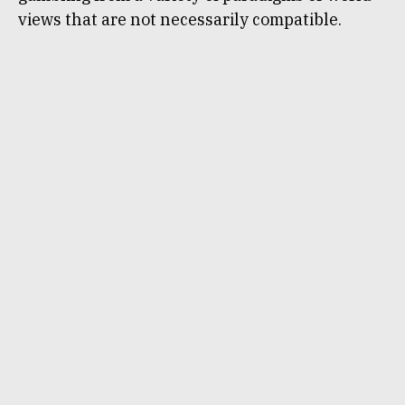
views that are not necessarily compatible.