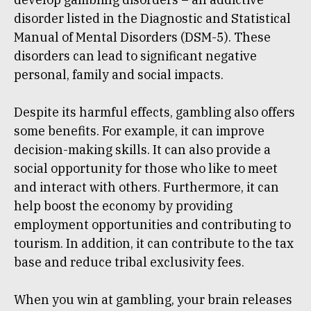
disorder listed in the Diagnostic and Statistical
Manual of Mental Disorders (DSM-5). These
disorders can lead to significant negative
personal, family and social impacts.
Despite its harmful effects, gambling also offers
some benefits. For example, it can improve
decision-making skills. It can also provide a
social opportunity for those who like to meet
and interact with others. Furthermore, it can
help boost the economy by providing
employment opportunities and contributing to
tourism. In addition, it can contribute to the tax
base and reduce tribal exclusivity fees.
When you win at gambling, your brain releases