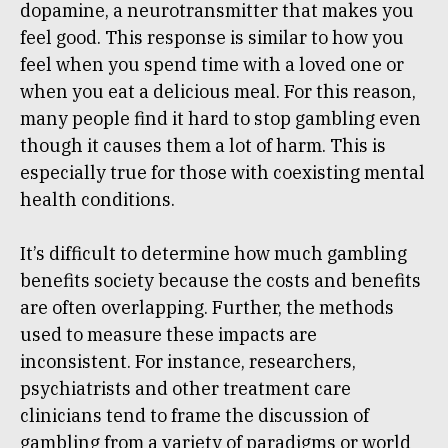
dopamine, a neurotransmitter that makes you
feel good. This response is similar to how you
feel when you spend time with a loved one or
when you eat a delicious meal. For this reason,
many people find it hard to stop gambling even
though it causes them a lot of harm. This is
especially true for those with coexisting mental
health conditions.
It’s difficult to determine how much gambling
benefits society because the costs and benefits
are often overlapping. Further, the methods
used to measure these impacts are
inconsistent. For instance, researchers,
psychiatrists and other treatment care
clinicians tend to frame the discussion of
gambling from a variety of paradigms or world