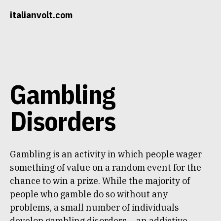
Skip
italianvolt.com
to
content
Gambling
Disorders
Gambling is an activity in which people wager
something of value on a random event for the
chance to win a prize. While the majority of
people who gamble do so without any
problems, a small number of individuals
develop gambling disorders – an addictive