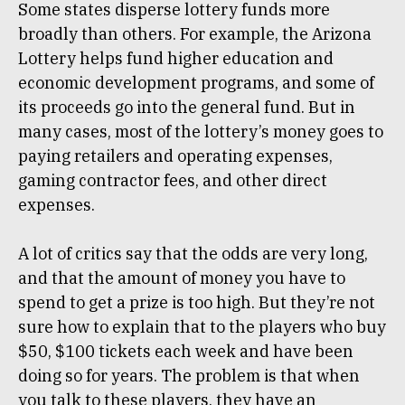
Some states disperse lottery funds more
broadly than others. For example, the Arizona
Lottery helps fund higher education and
economic development programs, and some of
its proceeds go into the general fund. But in
many cases, most of the lottery’s money goes to
paying retailers and operating expenses,
gaming contractor fees, and other direct
expenses.
A lot of critics say that the odds are very long,
and that the amount of money you have to
spend to get a prize is too high. But they’re not
sure how to explain that to the players who buy
$50, $100 tickets each week and have been
doing so for years. The problem is that when
you talk to these players, they have an