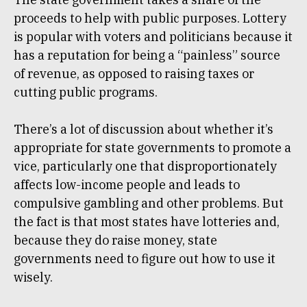
proceeds to help with public purposes. Lottery
is popular with voters and politicians because it
has a reputation for being a “painless” source
of revenue, as opposed to raising taxes or
cutting public programs.
There’s a lot of discussion about whether it’s
appropriate for state governments to promote a
vice, particularly one that disproportionately
affects low-income people and leads to
compulsive gambling and other problems. But
the fact is that most states have lotteries and,
because they do raise money, state
governments need to figure out how to use it
wisely.