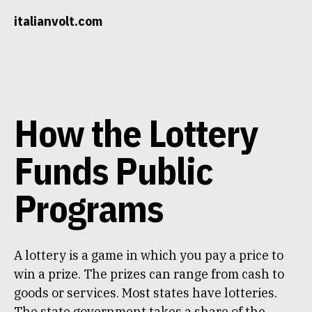
Skip
italianvolt.com
to
content
How the Lottery
Funds Public
Programs
A lottery is a game in which you pay a price to
win a prize. The prizes can range from cash to
goods or services. Most states have lotteries.
The state government takes a share of the