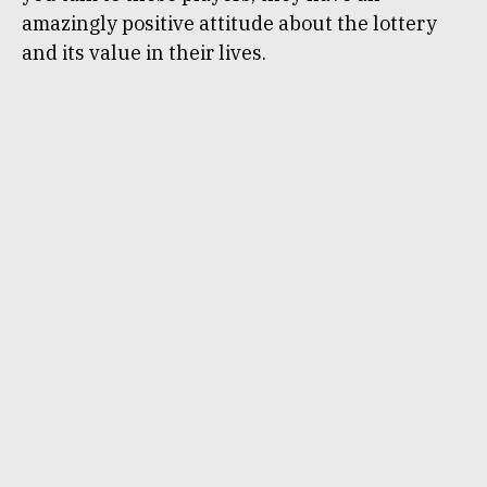
amazingly positive attitude about the lottery
and its value in their lives.