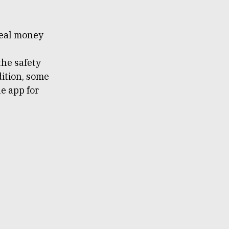
real money
the safety
dition, some
e app for