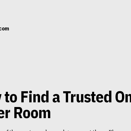
.com
to Find a Trusted On
er Room