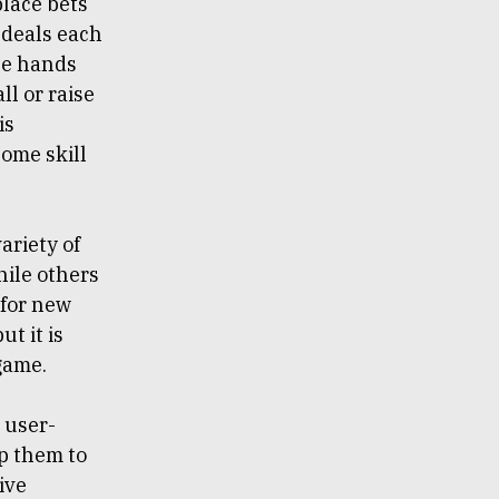
place bets
 deals each
the hands
ll or raise
is
some skill
ariety of
hile others
 for new
ut it is
game.
 user-
lp them to
ive