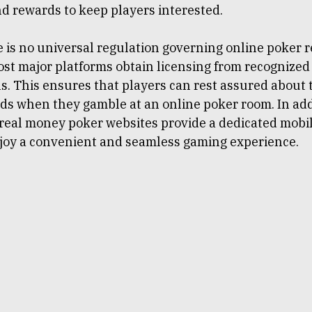
d rewards to keep players interested.
e is no universal regulation governing online poker 
ost major platforms obtain licensing from recognized
ns. This ensures that players can rest assured about 
nds when they gamble at an online poker room. In ad
 real money poker websites provide a dedicated mobil
njoy a convenient and seamless gaming experience.