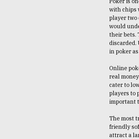
Poker is on
September 20, 2025
with chips
player two 
would under
their bets.
discarded. 
in poker as
Online poke
real money 
cater to lo
players to p
important 
The most tr
friendly so
attract a l