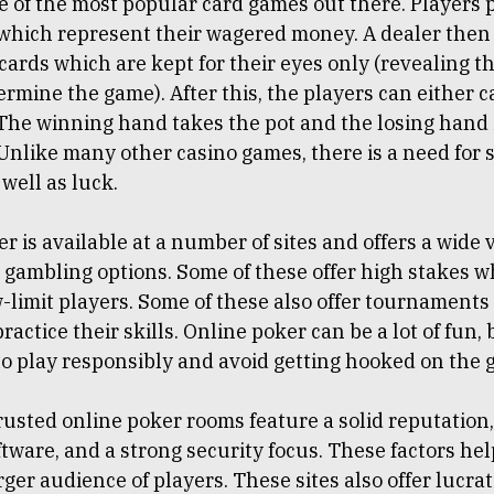
e of the most popular card games out there. Players 
 which represent their wagered money. A dealer then
cards which are kept for their eyes only (revealing 
mine the game). After this, the players can either ca
 The winning hand takes the pot and the losing hand 
Unlike many other casino games, there is a need for 
 well as luck.
r is available at a number of sites and offers a wide v
gambling options. Some of these offer high stakes w
w-limit players. Some of these also offer tournaments
ractice their skills. Online poker can be a lot of fun, b
to play responsibly and avoid getting hooked on the 
usted online poker rooms feature a solid reputation,
ftware, and a strong security focus. These factors he
arger audience of players. These sites also offer lucrat