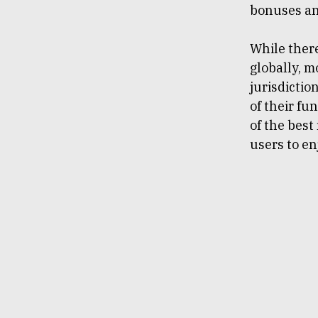
bonuses an
While ther
globally, m
jurisdictio
of their fu
of the best
users to e