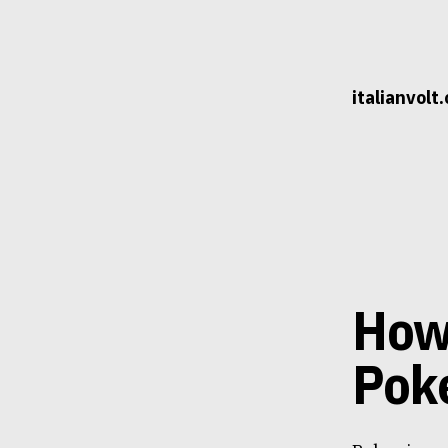
Skip
to
content
italianvolt
How 
Pok