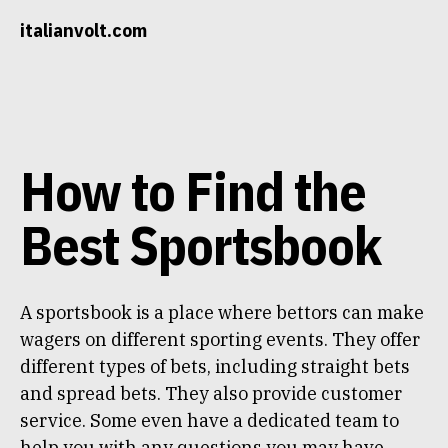
Skip
italianvolt.com
to
content
How to Find the
Best Sportsbook
A sportsbook is a place where bettors can make
wagers on different sporting events. They offer
different types of bets, including straight bets
and spread bets. They also provide customer
service. Some even have a dedicated team to
help you with any questions you may have.