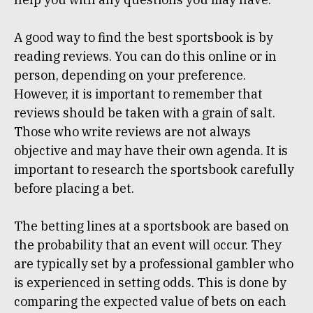
A good way to find the best sportsbook is by
reading reviews. You can do this online or in
person, depending on your preference.
However, it is important to remember that
reviews should be taken with a grain of salt.
Those who write reviews are not always
objective and may have their own agenda. It is
important to research the sportsbook carefully
before placing a bet.
The betting lines at a sportsbook are based on
the probability that an event will occur. They
are typically set by a professional gambler who
is experienced in setting odds. This is done by
comparing the expected value of bets on each