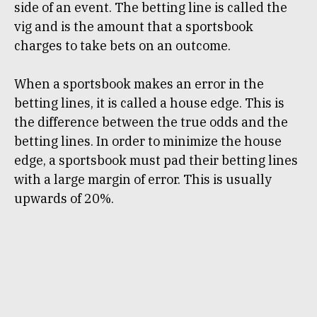
side of an event. The betting line is called the
vig and is the amount that a sportsbook
charges to take bets on an outcome.
When a sportsbook makes an error in the
betting lines, it is called a house edge. This is
the difference between the true odds and the
betting lines. In order to minimize the house
edge, a sportsbook must pad their betting lines
with a large margin of error. This is usually
upwards of 20%.