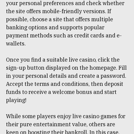
your personal preferences and check whether
the site offers mobile-friendly versions. If
possible, choose a site that offers multiple
banking options and supports popular
payment methods such as credit cards and e-
wallets.
Once you find a suitable live casino, click the
sign-up button displayed on the homepage. Fill
in your personal details and create a password.
Accept the terms and conditions, then deposit
funds to receive a welcome bonus and start
playing!
While some players enjoy live casino games for
their pure entertainment value, others are
keen on boosting their bankroll. In this case,