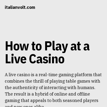
Skip
italianvolt.com
to
content
How to Play at a
Live Casino
A live casino is a real-time gaming platform that
combines the thrill of playing table games with
the authenticity of interacting with humans.
The result is a hybrid of online and offline
gaming that appeals to both seasoned players
and new ones alike.