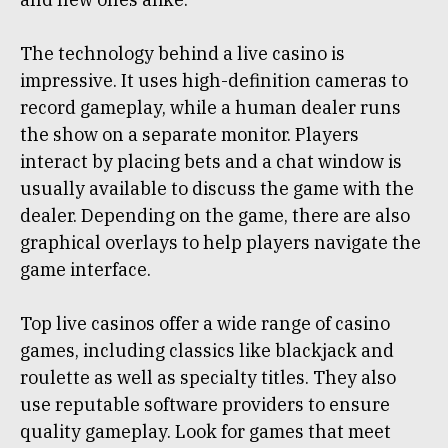
The technology behind a live casino is
impressive. It uses high-definition cameras to
record gameplay, while a human dealer runs
the show on a separate monitor. Players
interact by placing bets and a chat window is
usually available to discuss the game with the
dealer. Depending on the game, there are also
graphical overlays to help players navigate the
game interface.
Top live casinos offer a wide range of casino
games, including classics like blackjack and
roulette as well as specialty titles. They also
use reputable software providers to ensure
quality gameplay. Look for games that meet