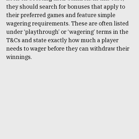
they should search for bonuses that apply to
their preferred games and feature simple
wagering requirements. These are often listed
under ‘playthrough’ or ‘wagering’ terms in the
T&Cs and state exactly how much a player
needs to wager before they can withdraw their
winnings.