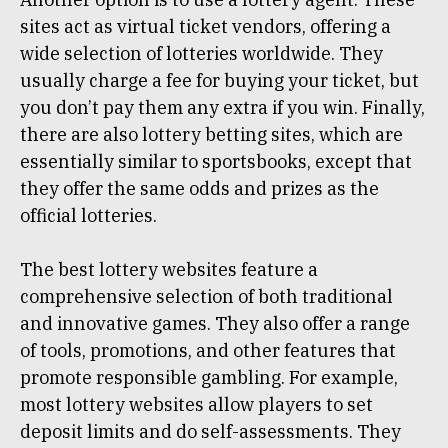
sites act as virtual ticket vendors, offering a
wide selection of lotteries worldwide. They
usually charge a fee for buying your ticket, but
you don’t pay them any extra if you win. Finally,
there are also lottery betting sites, which are
essentially similar to sportsbooks, except that
they offer the same odds and prizes as the
official lotteries.
The best lottery websites feature a
comprehensive selection of both traditional
and innovative games. They also offer a range
of tools, promotions, and other features that
promote responsible gambling. For example,
most lottery websites allow players to set
deposit limits and do self-assessments. They