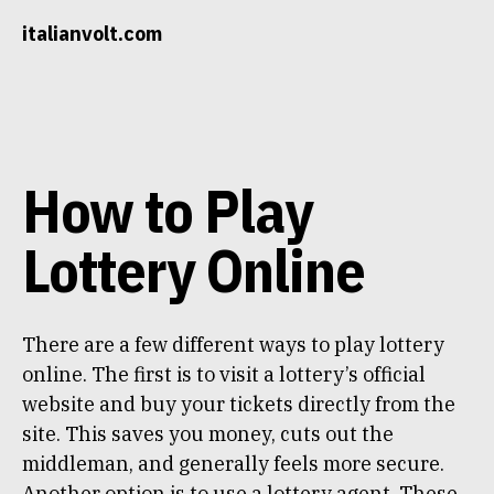
Skip
italianvolt.com
to
content
How to Play
Lottery Online
There are a few different ways to play lottery
online. The first is to visit a lottery’s official
website and buy your tickets directly from the
site. This saves you money, cuts out the
middleman, and generally feels more secure.
Another option is to use a lottery agent. These