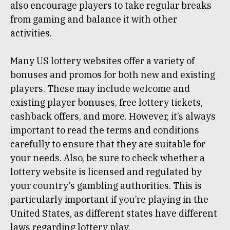
also encourage players to take regular breaks
from gaming and balance it with other
activities.
Many US lottery websites offer a variety of
bonuses and promos for both new and existing
players. These may include welcome and
existing player bonuses, free lottery tickets,
cashback offers, and more. However, it’s always
important to read the terms and conditions
carefully to ensure that they are suitable for
your needs. Also, be sure to check whether a
lottery website is licensed and regulated by
your country’s gambling authorities. This is
particularly important if you’re playing in the
United States, as different states have different
laws regarding lottery play.