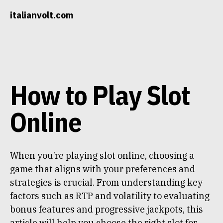
Skip
italianvolt.com
to
content
How to Play Slot
Online
When you’re playing slot online, choosing a
game that aligns with your preferences and
strategies is crucial. From understanding key
factors such as RTP and volatility to evaluating
bonus features and progressive jackpots, this
article will help you choose the right slot for