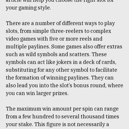
your gaming style.
There are a number of different ways to play
slots, from simple three-reelers to complex
video games with five or more reels and
multiple paylines. Some games also offer extras
such as wild symbols and scatters. These
symbols can act like jokers in a deck of cards,
substituting for any other symbol to facilitate
the formation of winning paylines. They can
also lead you into the slot’s bonus round, where
you can win larger prizes.
The maximum win amount per spin can range
from a few hundred to several thousand times
your stake. This figure is not necessarily a