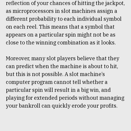
reflection of your chances of hitting the jackpot,
as microprocessors in slot machines assign a
different probability to each individual symbol
on each reel. This means that a symbol that
appears on a particular spin might not be as
close to the winning combination as it looks.
Moreover, many slot players believe that they
can predict when the machine is about to hit,
but this is not possible. A slot machine’s
computer program cannot tell whether a
particular spin will result in a big win, and
playing for extended periods without managing
your bankroll can quickly erode your profits.