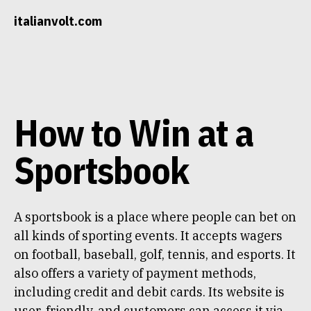
Skip
italianvolt.com
to
content
How to Win at a
Sportsbook
A sportsbook is a place where people can bet on
all kinds of sporting events. It accepts wagers
on football, baseball, golf, tennis, and esports. It
also offers a variety of payment methods,
including credit and debit cards. Its website is
user-friendly, and customers can access it via