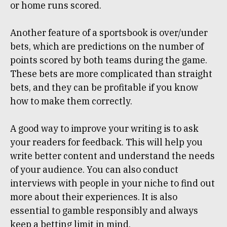
or home runs scored.
Another feature of a sportsbook is over/under
bets, which are predictions on the number of
points scored by both teams during the game.
These bets are more complicated than straight
bets, and they can be profitable if you know
how to make them correctly.
A good way to improve your writing is to ask
your readers for feedback. This will help you
write better content and understand the needs
of your audience. You can also conduct
interviews with people in your niche to find out
more about their experiences. It is also
essential to gamble responsibly and always
keep a betting limit in mind.