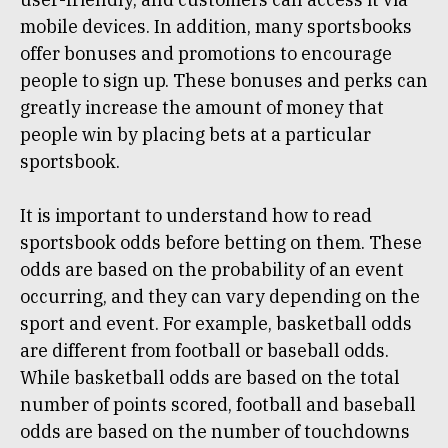
mobile devices. In addition, many sportsbooks
offer bonuses and promotions to encourage
people to sign up. These bonuses and perks can
greatly increase the amount of money that
people win by placing bets at a particular
sportsbook.
It is important to understand how to read
sportsbook odds before betting on them. These
odds are based on the probability of an event
occurring, and they can vary depending on the
sport and event. For example, basketball odds
are different from football or baseball odds.
While basketball odds are based on the total
number of points scored, football and baseball
odds are based on the number of touchdowns