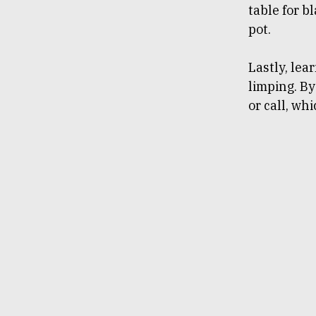
table for b
pot.
Lastly, lea
limping. By
or call, wh