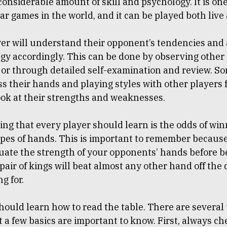
considerable amount of skill and psychology. It is one
r games in the world, and it can be played both live
yer will understand their opponent’s tendencies and 
egy accordingly. This can be done by observing other 
, or through detailed self-examination and review. S
s their hands and playing styles with other players 
ook at their strengths and weaknesses.
hing that every player should learn is the odds of wi
ypes of hands. This is important to remember because
uate the strength of your opponents’ hands before be
pair of kings will beat almost any other hand off the 
g for.
hould learn how to read the table. There are several 
ut a few basics are important to know. First, always c