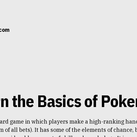
.com
n the Basics of Poke
 card game in which players make a high-ranking hand
m of all bets). It has some of the elements of chance, b