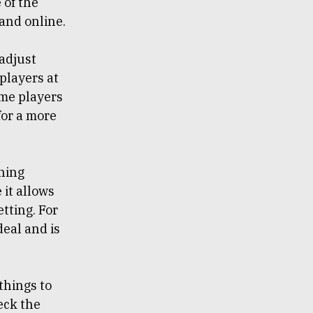
 of the
 and online.
adjust
players at
ome players
for a more
nning
 it allows
tting. For
deal and is
things to
heck the