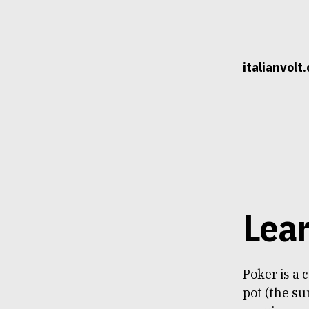
Skip
to
content
italianvolt
Lear
Poker is a
May 19, 2024
pot (the su