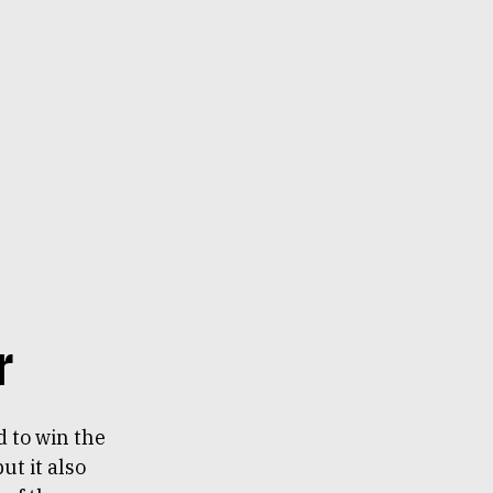
r
 to win the
ut it also