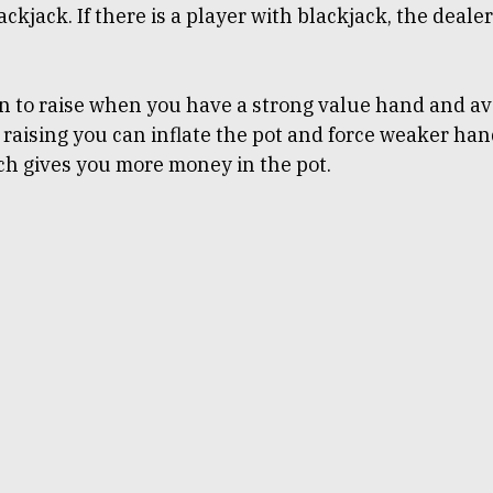
lackjack. If there is a player with blackjack, the deale
rn to raise when you have a strong value hand and av
 raising you can inflate the pot and force weaker han
ich gives you more money in the pot.