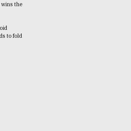
r wins the
oid
ds to fold