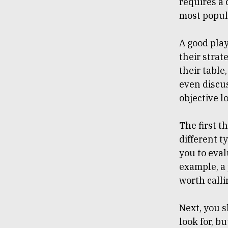
requires a 
most popula
A good pla
their strat
their table
even discus
objective l
The first t
different t
you to eval
example, a 
worth callin
Next, you s
look for, b