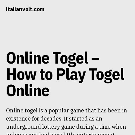
Skip
italianvolt.com
to
content
Online Togel –
How to Play Togel
Online
Online togel is a popular game that has been in
existence for decades. It started as an
underground lottery game during a time when
Indonesians had very little entertainment