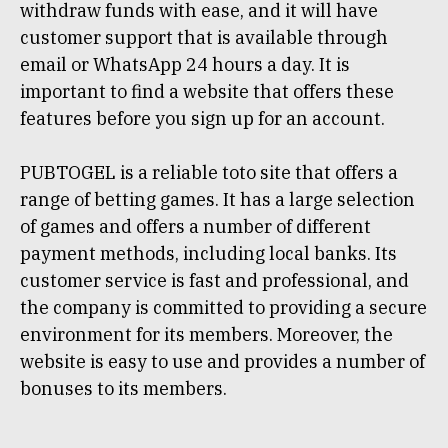
withdraw funds with ease, and it will have
customer support that is available through
email or WhatsApp 24 hours a day. It is
important to find a website that offers these
features before you sign up for an account.
PUBTOGEL is a reliable toto site that offers a
range of betting games. It has a large selection
of games and offers a number of different
payment methods, including local banks. Its
customer service is fast and professional, and
the company is committed to providing a secure
environment for its members. Moreover, the
website is easy to use and provides a number of
bonuses to its members.