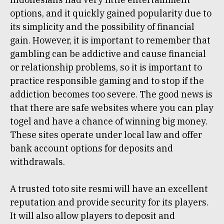
options, and it quickly gained popularity due to
its simplicity and the possibility of financial
gain. However, it is important to remember that
gambling can be addictive and cause financial
or relationship problems, so it is important to
practice responsible gaming and to stop if the
addiction becomes too severe. The good news is
that there are safe websites where you can play
togel and have a chance of winning big money.
These sites operate under local law and offer
bank account options for deposits and
withdrawals.
A trusted toto site
resmi will have an excellent
reputation and provide security for its players.
It will also allow players to deposit and