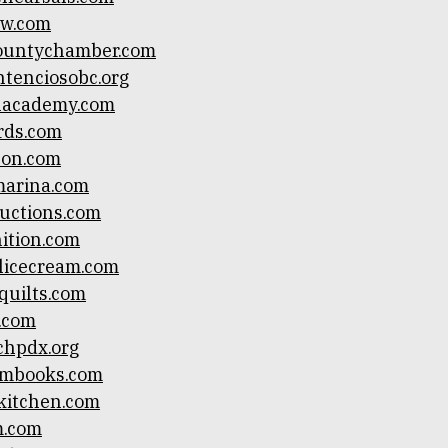
ow.com
countychamber.com
ntenciosobc.org
alacademy.com
rds.com
son.com
marina.com
ductions.com
ition.com
licecream.com
quilts.com
.com
chpdx.org
mbooks.com
itchen.com
m.com