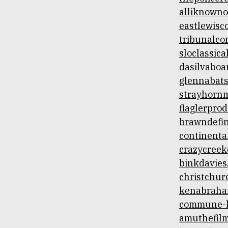
alliknown
eastlewis
tribunalco
sloclassic
dasilvaboa
glennabat
strayhorn
flaglerpro
brawndefin
continenta
crazycreek
binkdavies
christchur
kenabraha
commune-k
amuthefil