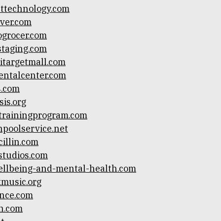
ttechnology.com
ver.com
grocer.com
taging.com
itargetmall.com
entalcenter.com
s.com
sis.org
trainingprogram.com
npoolservice.net
illin.com
studios.com
llbeing-and-mental-health.com
kmusic.org
nce.com
n.com