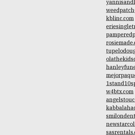
yannisand
weedpatch
kblinc.com
eriesingle
pamperedp
rosiemade
tupelodou
olathekids
hanleyfun
mejorpaqu
1stand10sp
w4btx.com
angelstouc
kabbalaha
smilondent
newstarcol
sasrentals