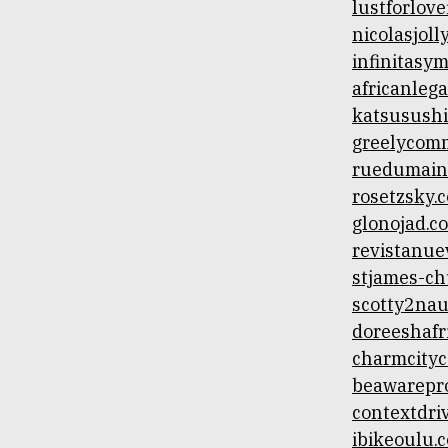
lustforlove
nicolasjoll
infinitasy
africanlega
katsusush
greelycomm
ruedumain
rosetzsky.
glonojad.c
revistanue
stjames-c
scotty2na
doreeshafr
charmcity
beawarepr
contextdri
ibikeoulu.