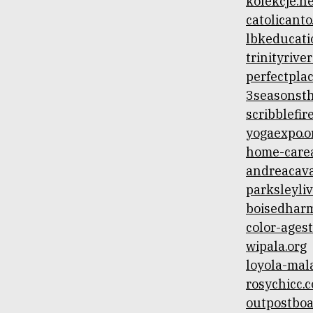
kolekcje.n
catolicant
lbkeducati
trinityrive
perfectpla
3seasonsth
scribblefir
yogaexpo.o
home-carea
andreacava
parksleyli
boisedharm
color-ages
wipala.org
loyola-mal
rosychicc.
outpostboa