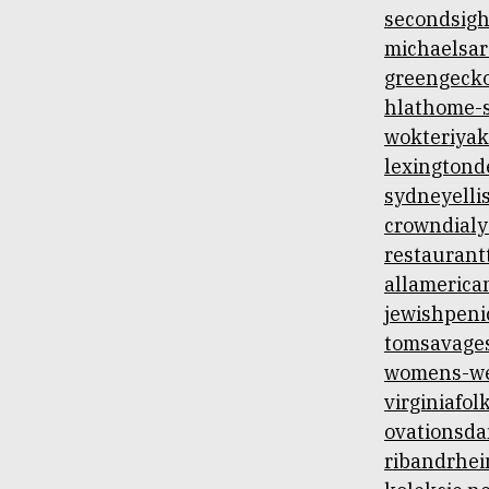
secondsigh
michaelsar
greengecko
hlathome-s
wokteriyak
lexingtond
sydneyelli
crowndialy
restaurant
allamerica
jewishpenic
tomsavage
womens-we
virginiafol
ovationsda
ribandrhei