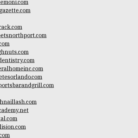
lemoni.com
gazette.com
track.com
etsnorthport.com
.com
ghnuts.com
dentistry.com
eralhomeinc.com
etesorlando.com
ortsbarandgrill.com
hnaillash.com
cademy.net
al.com
lision.com
.com