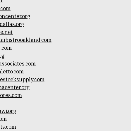
et
o.com
oncenter.org
rdallas.org
ce.net
aibistrooakland.com
e.com
rg
ssociates.com
letto.com
vestocksupply.com
acenter.org
tores.com
awi.org
com
ts.com