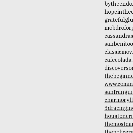
bytheendof
hopeintheci
gratefulgl
mobdrofor
cassandras
sanbenitoo
classicmovi
cafecolada
discoverso
thebeginne
www.comin
sanfrangui
charmoryll
3dracingin
houstoncri
themostda
thepolicer