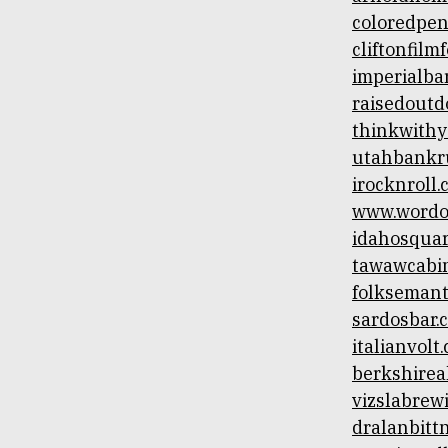
Skip
coloredpen
to
cliftonfilm
content
imperialb
raisedoutd
thinkwithy
utahbankru
irocknroll
www.wordof
idahosqua
tawawcabi
folksemant
sardosbar.
italianvolt
berkshire
vizslabrew
dralanbitt