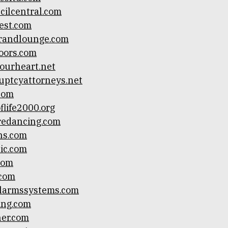
cilcentral.com
fest.com
arandlounge.com
oors.com
ourheart.net
ptcyattorneys.net
.com
life2000.org
redancing.com
ns.com
ic.com
com
.com
alarmssystems.com
ing.com
ner.com