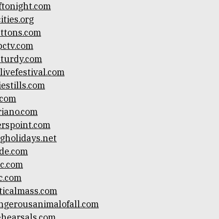
tonight.com
ties.org
uttons.com
pctv.com
turdy.com
livefestival.com
estills.com
.com
riano.com
rspoint.com
gholidays.net
de.com
c.com
c.com
ticalmass.com
ngerousanimalofall.com
ehearsals.com