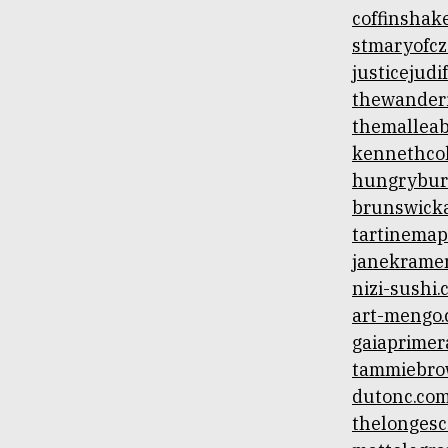
coffinshak
stmaryofcz
justicejud
thewander
themallea
kennethco
hungrybur
brunswick
tartinemap
janekramer
nizi-sushi
art-mengo
gaiaprimer
tammiebro
dutonc.co
thelonges