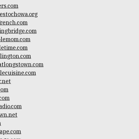
ers.com
estochowa.org
ifrench.com
ingbridge.com
blemom.com
letime.com
lington.com
atlongstown.com
lecuisine.com
.net
.com
.com
adio.com
wn.net
m
cape.com