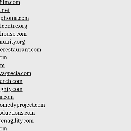
film.com
y.net
mphonia.com
lcentre.org
ihouse.com
unity.org
erestaurant.com
com
om
vagrecia.com
hurch.com
ughty.com
ir.com
comedyproject.com
oductions.com
venagility.com
com