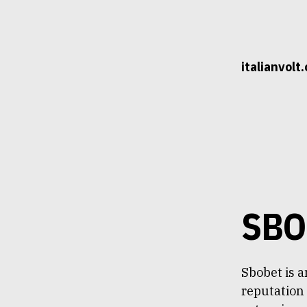
Skip
to
content
italianvolt
SBO
Sbobet is a
November 10, 2025
reputation 