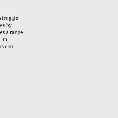
 struggle
ses by
res a range
. In
rs can