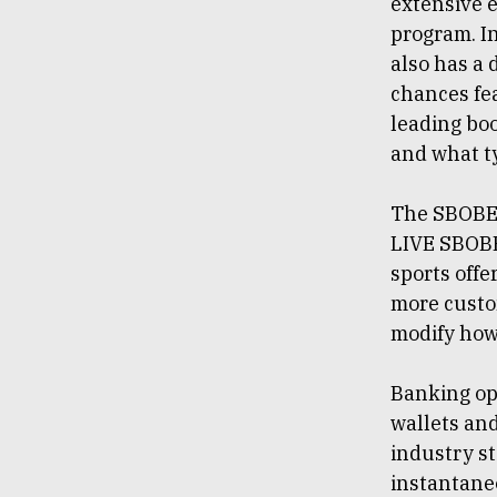
extensive 
program. In
also has a 
chances fea
leading bo
and what ty
The SBOBET 
LIVE SBOBET
sports offer
more custo
modify how 
Banking opt
wallets an
industry s
instantaneo