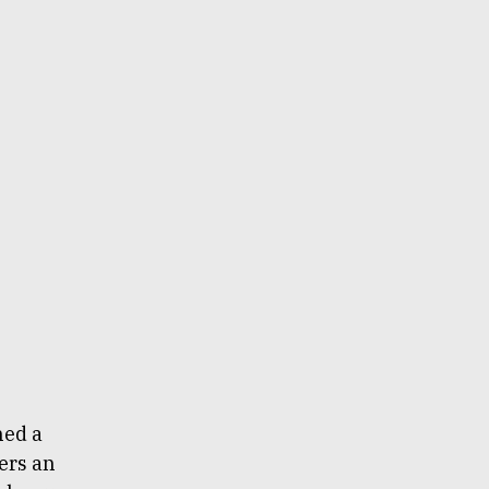
ned a
fers an