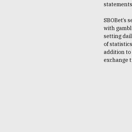
statements 
SBOBet’s se
with gambli
setting dai
of statisti
addition to
exchange ti