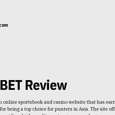
.com
BET Review
n online sportsbook and casino website that has ear
for being a top choice for punters in Asia. The site of