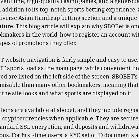
event line, high-quality casino games, and a generou
 addition to its top-notch sports betting experience
diverse Asian Handicap betting section and a unique
ture. This blog article will explain why SBOBet is on
okmakers in the world, how to register an account wi
pes of promotions they offer.
website navigation is fairly simple and easy to use
 sports load as the main page, while convenient link
ed are listed on the left side of the screen. SBOBET’s s
misable than many other bookmakers, meaning that
the site looks and what sports are displayed on it.
ions are available at sbobet, and they include region
d cryptocurrencies when applicable. They are secure
tandard SSL encryption, and deposits and withdrawa
us. For first-time users, a KYC set of ID documents 