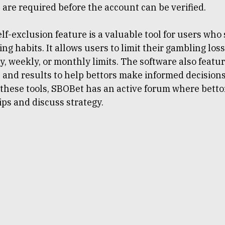
are required before the account can be verified.
lf-exclusion feature is a valuable tool for users who
ng habits. It allows users to limit their gambling los
ly, weekly, or monthly limits. The software also featu
cs and results to help bettors make informed decisions
 these tools, SBOBet has an active forum where betto
ps and discuss strategy.