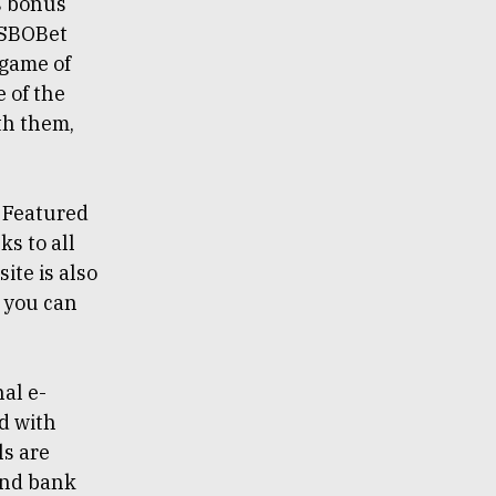
s bonus
, SBOBet
 game of
e of the
th them,
. Featured
s to all
ite is also
 you can
al e-
d with
ls are
and bank