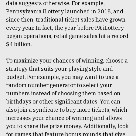
data suggests otherwise. For example,
Pennsylvania iLottery launched in 2018, and
since then, traditional ticket sales have grown
every year. In fact, the year before PA iLottery
began operations, retail game sales hit a record
$4 billion.
To maximize your chances of winning, choose a
strategy that suits your playing style and
budget. For example, you may want to use a
random number generator to select your
numbers instead of choosing them based on
birthdays or other significant dates. You can
also join a syndicate to buy more tickets, which
increases your chance of winning and allows
you to share the prize money. Additionally, look
for games that feature bonus rounds that give