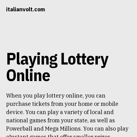
Skip
italianvolt.com
to
content
Playing Lottery
Online
When you play lottery online, you can
purchase tickets from your home or mobile
device. You can play a variety of local and
national games from your state, as well as
Powerball and Mega Millions. You can also play
eInstant games that offer smaller prizes,