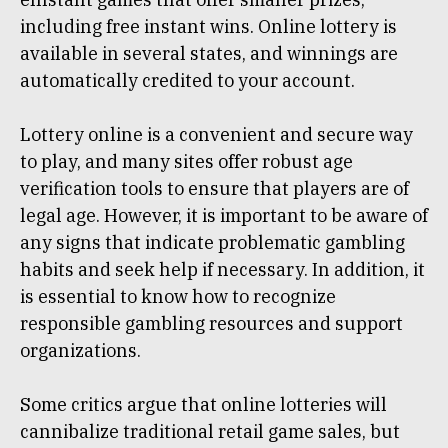
including free instant wins. Online lottery is
available in several states, and winnings are
automatically credited to your account.
Lottery online is a convenient and secure way
to play, and many sites offer robust age
verification tools to ensure that players are of
legal age. However, it is important to be aware of
any signs that indicate problematic gambling
habits and seek help if necessary. In addition, it
is essential to know how to recognize
responsible gambling resources and support
organizations.
Some critics argue that online lotteries will
cannibalize traditional retail game sales, but