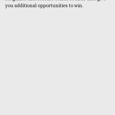
you additional opportunities to win.