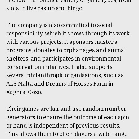
slots to live casino and bingo.
The company is also committed to social
responsibility, which it shows through its work
with various projects. It sponsors master’s
programs, donates to orphanages and animal
shelters, and participates in environmental
conservation initiatives. It also supports
several philanthropic organisations, such as
ALS Malta and Dreams of Horses Farm in
Xaghra, Gozo.
Their games are fair and use random number
generators to ensure the outcome of each spin
or hand is independent of previous results.
This allows them to offer players a wide range