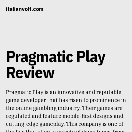
Skip
italianvolt.com
to
content
Pragmatic Play
Review
Pragmatic Play is an innovative and reputable
game developer that has risen to prominence in
the online gambling industry. Their games are
regulated and feature mobile-first designs and
cutting-edge gameplay. This company is one of
the few that offers a variety of game types, from