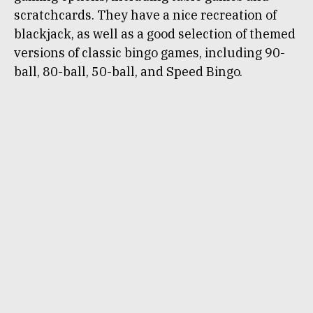
scratchcards. They have a nice recreation of
blackjack, as well as a good selection of themed
versions of classic bingo games, including 90-
ball, 80-ball, 50-ball, and Speed Bingo.