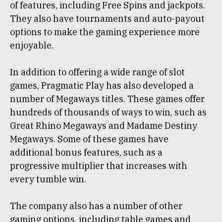
of features, including Free Spins and jackpots.
They also have tournaments and auto-payout
options to make the gaming experience more
enjoyable.
In addition to offering a wide range of slot
games, Pragmatic Play has also developed a
number of Megaways titles. These games offer
hundreds of thousands of ways to win, such as
Great Rhino Megaways and Madame Destiny
Megaways. Some of these games have
additional bonus features, such as a
progressive multiplier that increases with
every tumble win.
The company also has a number of other
gaming options, including table games and