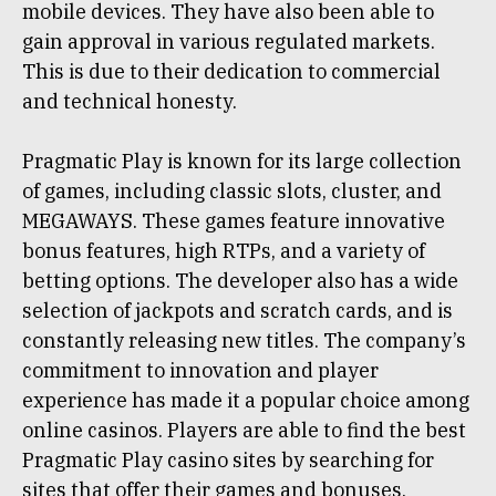
mobile devices. They have also been able to
gain approval in various regulated markets.
This is due to their dedication to commercial
and technical honesty.
Pragmatic Play is known for its large collection
of games, including classic slots, cluster, and
MEGAWAYS. These games feature innovative
bonus features, high RTPs, and a variety of
betting options. The developer also has a wide
selection of jackpots and scratch cards, and is
constantly releasing new titles. The company’s
commitment to innovation and player
experience has made it a popular choice among
online casinos. Players are able to find the best
Pragmatic Play casino sites by searching for
sites that offer their games and bonuses.