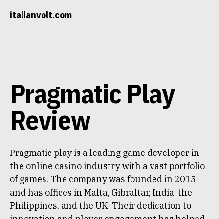
Skip
italianvolt.com
to
content
Pragmatic Play
Review
Pragmatic play is a leading game developer in
the online casino industry with a vast portfolio
of games. The company was founded in 2015
and has offices in Malta, Gibraltar, India, the
Philippines, and the UK. Their dedication to
innovation and player engagement has helped