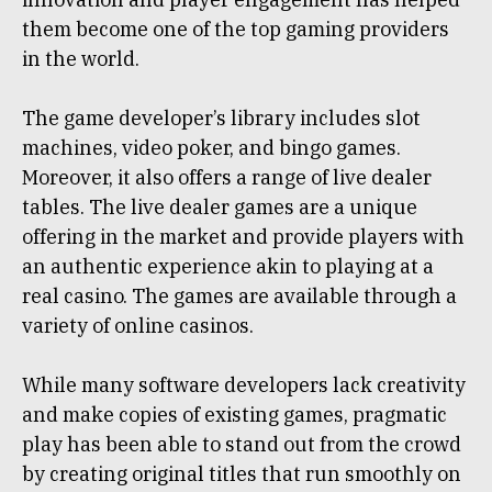
them become one of the top gaming providers
in the world.
The game developer’s library includes slot
machines, video poker, and bingo games.
Moreover, it also offers a range of live dealer
tables. The live dealer games are a unique
offering in the market and provide players with
an authentic experience akin to playing at a
real casino. The games are available through a
variety of online casinos.
While many software developers lack creativity
and make copies of existing games, pragmatic
play has been able to stand out from the crowd
by creating original titles that run smoothly on