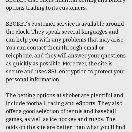
options trading to its customers.
SBOBET’s customer service is available around
the clock. They speak several languages and
can help you with any problems that may arise.
You can contact them through email or
telephone, and they will answer your questions
as quickly as possible. Moreover, the site is
secure and uses SSL encryption to protect your
personal information.
The betting options at sbobet are plentiful and
include football, racing and eSports. They also
offer a good selection of tennis and baseball
games, as well as ice hockey and rugby. The
odds on the site are better than what you’ll find