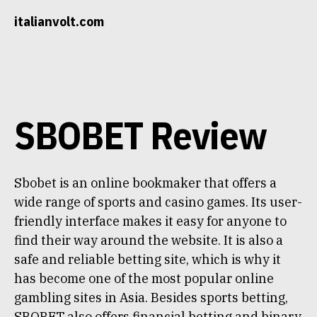
Skip
italianvolt.com
to
content
SBOBET Review
Sbobet is an online bookmaker that offers a
wide range of sports and casino games. Its user-
friendly interface makes it easy for anyone to
find their way around the website. It is also a
safe and reliable betting site, which is why it
has become one of the most popular online
gambling sites in Asia. Besides sports betting,
SBOBET also offers financial betting and binary