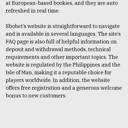
at European-based bookies, and they are auto
refreshed in real time.
Sbobet’s website is straightforward to navigate
and is available in several languages. The site’s
FAQ page is also full of helpful information on
deposit and withdrawal methods, technical
requirements and other important topics. The
website is regulated by the Philippines and the
Isle of Man, making it a reputable choice for
players worldwide. In addition, the website
offers free registration and a generous welcome
bonus to new customers.