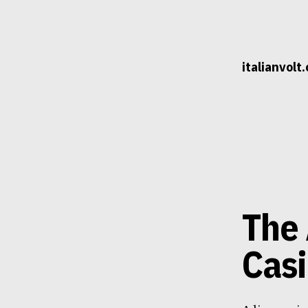
Skip
to
content
italianvolt
The 
Cas