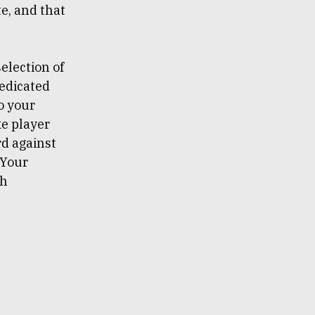
te, and that
selection of
dedicated
o your
ke player
rd against
 Your
th