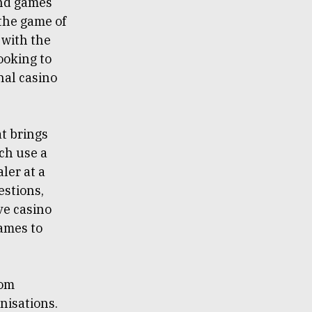
and games
 the game of
 with the
ooking to
nal casino
t brings
ch use a
ler at a
estions,
ive casino
games to
rom
nisations.