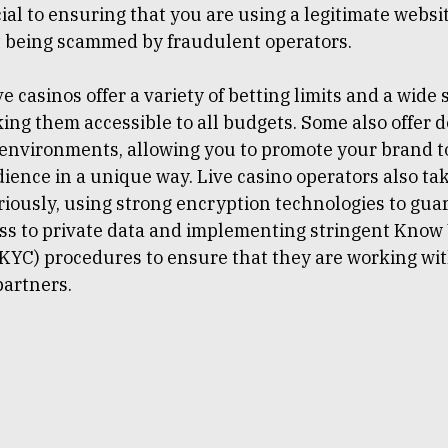
cial to ensuring that you are using a legitimate websi
t being scammed by fraudulent operators.
ve casinos offer a variety of betting limits and a wide 
ng them accessible to all budgets. Some also offer 
 environments, allowing you to promote your brand t
ience in a unique way. Live casino operators also ta
riously, using strong encryption technologies to gua
ess to private data and implementing stringent Know
KYC) procedures to ensure that they are working wi
partners.