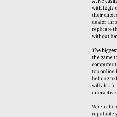
A live casi
May 22, 2025
with high-d
their choic
dealer thro
replicate t
without hav
The biggest
the game to
computer to
top online 
helping to 
will also f
interactive
When choosi
reputable 