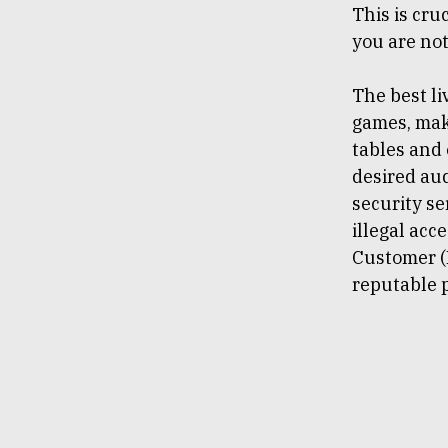
This is cru
you are no
The best li
games, maki
tables and
desired aud
security se
illegal acc
Customer (
reputable 