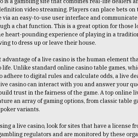
no is a gambling site that combines real-life dealers 
efinition video streaming. Players can place bets on
e via an easy-to-use user interface and communicate
ugh a chat function. This is a great option for those l
he heart-pounding experience of playing in a traditio
ing to dress up or leave their house.
 advantage of a live casino is the human element tha
 life. Unlike standard online casino table games, whi
 adhere to digital rules and calculate odds, a live dea
live casino can interact with you and answer your qu
build trust in the fairness of the game. A top online l
eature an array of gaming options, from classic table 
 poker variants.
ng a live casino, look for sites that have a license f
gambling regulators and are monitored by these orga