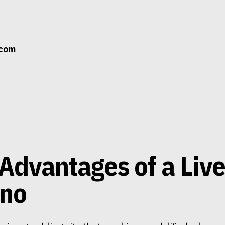
.com
Advantages of a Liv
ino