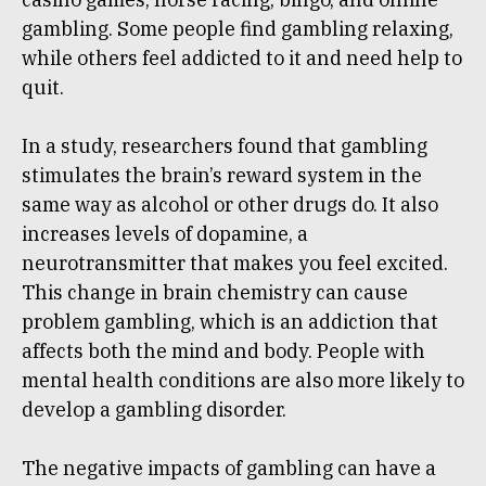
gambling. Some people find gambling relaxing,
while others feel addicted to it and need help to
quit.
In a study, researchers found that gambling
stimulates the brain’s reward system in the
same way as alcohol or other drugs do. It also
increases levels of dopamine, a
neurotransmitter that makes you feel excited.
This change in brain chemistry can cause
problem gambling, which is an addiction that
affects both the mind and body. People with
mental health conditions are also more likely to
develop a gambling disorder.
The negative impacts of gambling can have a