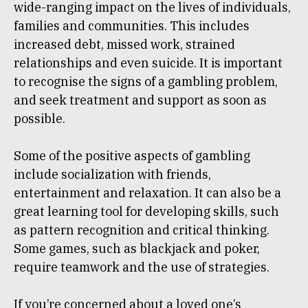
wide-ranging impact on the lives of individuals,
families and communities. This includes
increased debt, missed work, strained
relationships and even suicide. It is important
to recognise the signs of a gambling problem,
and seek treatment and support as soon as
possible.
Some of the positive aspects of gambling
include socialization with friends,
entertainment and relaxation. It can also be a
great learning tool for developing skills, such
as pattern recognition and critical thinking.
Some games, such as blackjack and poker,
require teamwork and the use of strategies.
If you’re concerned about a loved one’s