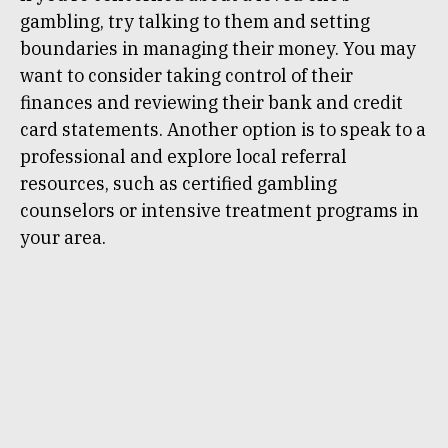
gambling, try talking to them and setting
boundaries in managing their money. You may
want to consider taking control of their
finances and reviewing their bank and credit
card statements. Another option is to speak to a
professional and explore local referral
resources, such as certified gambling
counselors or intensive treatment programs in
your area.