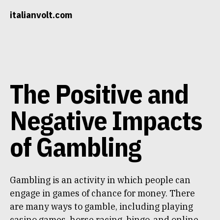
Skip
italianvolt.com
to
content
The Positive and
Negative Impacts
of Gambling
Gambling is an activity in which people can
engage in games of chance for money. There
are many ways to gamble, including playing
casino games, horse racing, bingo, and online