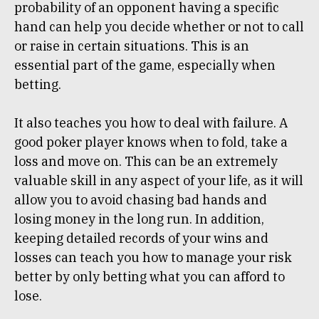
probability of an opponent having a specific
hand can help you decide whether or not to call
or raise in certain situations. This is an
essential part of the game, especially when
betting.
It also teaches you how to deal with failure. A
good poker player knows when to fold, take a
loss and move on. This can be an extremely
valuable skill in any aspect of your life, as it will
allow you to avoid chasing bad hands and
losing money in the long run. In addition,
keeping detailed records of your wins and
losses can teach you how to manage your risk
better by only betting what you can afford to
lose.