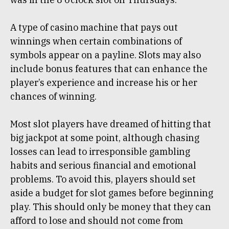
A type of casino machine that pays out
winnings when certain combinations of
symbols appear on a payline. Slots may also
include bonus features that can enhance the
player’s experience and increase his or her
chances of winning.
Most slot players have dreamed of hitting that
big jackpot at some point, although chasing
losses can lead to irresponsible gambling
habits and serious financial and emotional
problems. To avoid this, players should set
aside a budget for slot games before beginning
play. This should only be money that they can
afford to lose and should not come from