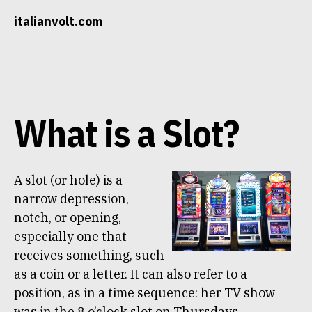
Skip
italianvolt.com
to
content
What is a Slot?
A slot (or hole) is a
narrow depression,
notch, or opening,
especially one that
receives something, such
as a coin or a letter. It can also refer to a
position, as in a time sequence: her TV show
was in the 8 o’clock slot on Thursdays.