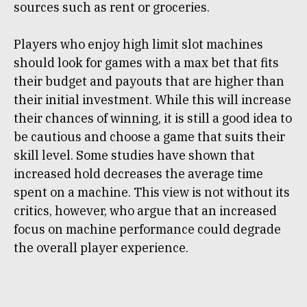
sources such as rent or groceries.
Players who enjoy high limit slot machines
should look for games with a max bet that fits
their budget and payouts that are higher than
their initial investment. While this will increase
their chances of winning, it is still a good idea to
be cautious and choose a game that suits their
skill level. Some studies have shown that
increased hold decreases the average time
spent on a machine. This view is not without its
critics, however, who argue that an increased
focus on machine performance could degrade
the overall player experience.