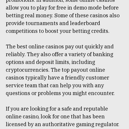
allow you to play for free in demo mode before
betting real money. Some of these casinos also
provide tournaments and leaderboard
competitions to boost your betting credits.
The best online casinos pay out quickly and
reliably. They also offer a variety of banking
options and deposit limits, including
cryptocurrencies. The top payout online
casinos typically have a friendly customer
service team that can help you with any
questions or problems you might encounter.
If you are looking for a safe and reputable
online casino, look for one that has been
licensed by an authoritative gaming regulator.