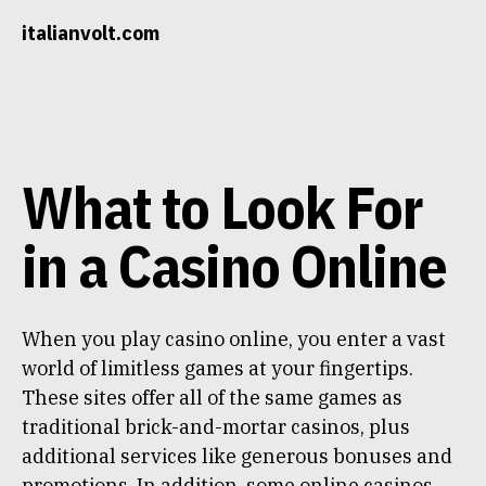
Skip
italianvolt.com
to
content
What to Look For
in a Casino Online
When you play casino online, you enter a vast
world of limitless games at your fingertips.
These sites offer all of the same games as
traditional brick-and-mortar casinos, plus
additional services like generous bonuses and
promotions. In addition, some online casinos