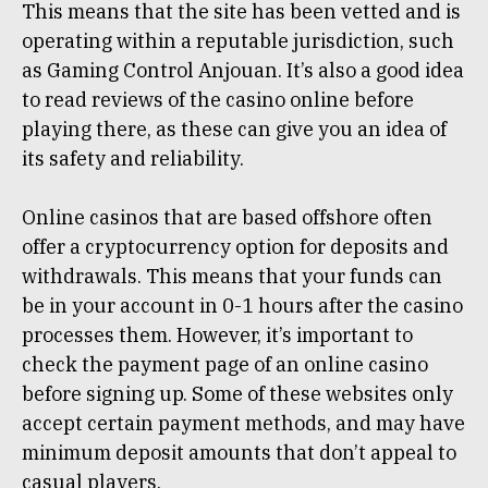
This means that the site has been vetted and is
operating within a reputable jurisdiction, such
as Gaming Control Anjouan. It’s also a good idea
to read reviews of the casino online before
playing there, as these can give you an idea of
its safety and reliability.
Online casinos that are based offshore often
offer a cryptocurrency option for deposits and
withdrawals. This means that your funds can
be in your account in 0-1 hours after the casino
processes them. However, it’s important to
check the payment page of an online casino
before signing up. Some of these websites only
accept certain payment methods, and may have
minimum deposit amounts that don’t appeal to
casual players.