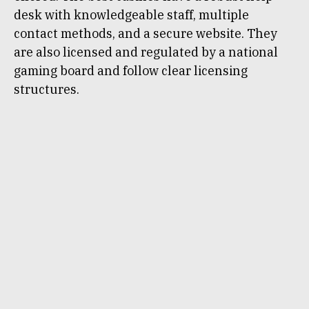
desk with knowledgeable staff, multiple
contact methods, and a secure website. They
are also licensed and regulated by a national
gaming board and follow clear licensing
structures.