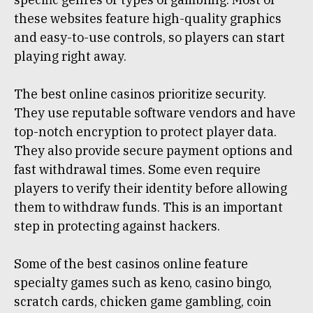
these websites feature high-quality graphics
and easy-to-use controls, so players can start
playing right away.
The best online casinos prioritize security.
They use reputable software vendors and have
top-notch encryption to protect player data.
They also provide secure payment options and
fast withdrawal times. Some even require
players to verify their identity before allowing
them to withdraw funds. This is an important
step in protecting against hackers.
Some of the best casinos online feature
specialty games such as keno, casino bingo,
scratch cards, chicken game gambling, coin