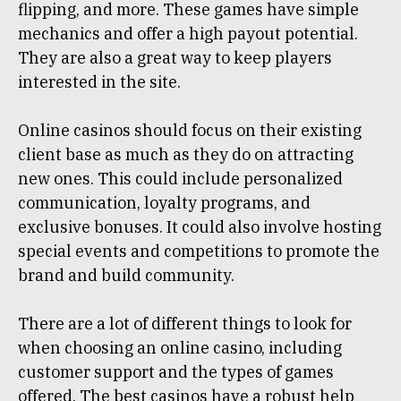
flipping, and more. These games have simple
mechanics and offer a high payout potential.
They are also a great way to keep players
interested in the site.
Online casinos should focus on their existing
client base as much as they do on attracting
new ones. This could include personalized
communication, loyalty programs, and
exclusive bonuses. It could also involve hosting
special events and competitions to promote the
brand and build community.
There are a lot of different things to look for
when choosing an online casino, including
customer support and the types of games
offered. The best casinos have a robust help