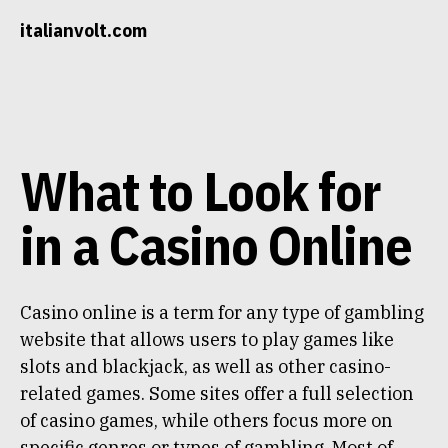
Skip
italianvolt.com
to
content
What to Look for
in a Casino Online
Casino online is a term for any type of gambling
website that allows users to play games like
slots and blackjack, as well as other casino-
related games. Some sites offer a full selection
of casino games, while others focus more on
specific genres or types of gambling. Most of